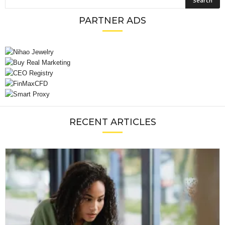
PARTNER ADS
RECENT ARTICLES