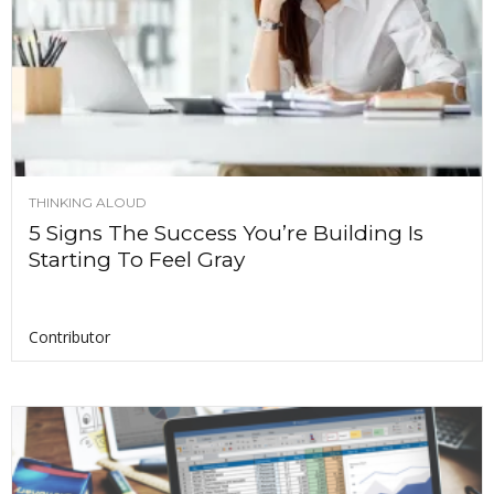
THINKING ALOUD
5 Signs The Success You’re Building Is
Starting To Feel Gray
Contributor