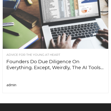
ADVICE FOR THE YOUNG AT HEART
Founders Do Due Diligence On
Everything. Except, Weirdly, The AI Tools...
admin