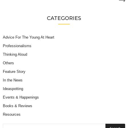
CATEGORIES
Advice For The Young At Heart
Professionalisms
Thinking Aloud
Others
Feature Story
In the News
Ideaspotting
Events & Happenings
Books & Reviews
Resources