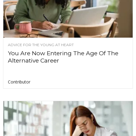
ADVICE FOR THE YOUNG AT HEART
You Are Now Entering The Age Of The
Alternative Career
Contributor