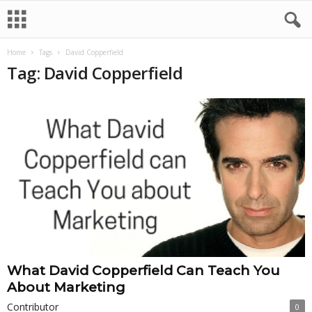
Home
Tags
David Copperfield
Tag: David Copperfield
What David Copperfield Can Teach You
About Marketing
Contributor
0