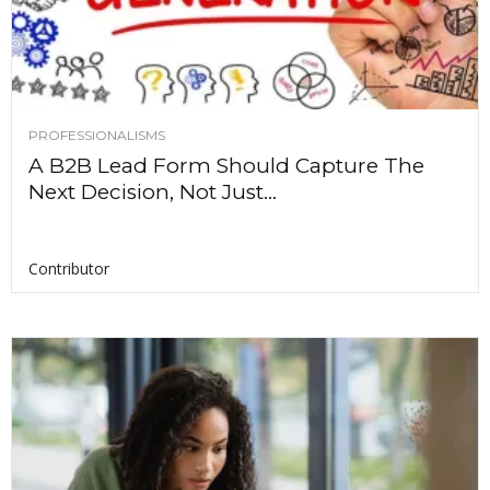
PROFESSIONALISMS
A B2B Lead Form Should Capture The
Next Decision, Not Just...
Contributor