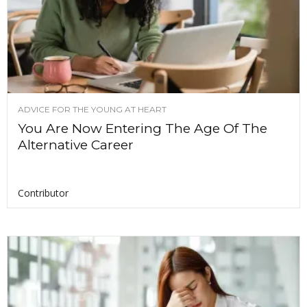
ADVICE FOR THE YOUNG AT HEART
You Are Now Entering The Age Of The
Alternative Career
Contributor