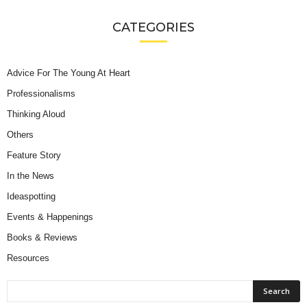
CATEGORIES
Advice For The Young At Heart
Professionalisms
Thinking Aloud
Others
Feature Story
In the News
Ideaspotting
Events & Happenings
Books & Reviews
Resources