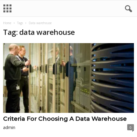
Home
Tags
Data warehouse
Tag: data warehouse
Criteria For Choosing A Data Warehouse
admin
0