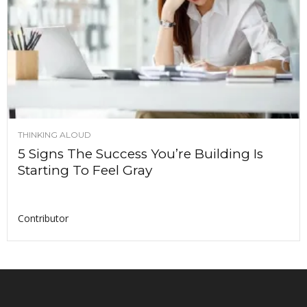
THINKING ALOUD
5 Signs The Success You’re Building Is
Starting To Feel Gray
Contributor