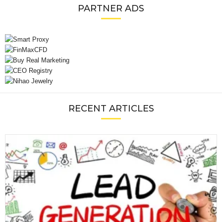
PARTNER ADS
RECENT ARTICLES