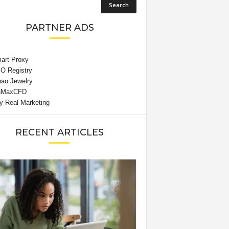
PARTNER ADS
RECENT ARTICLES