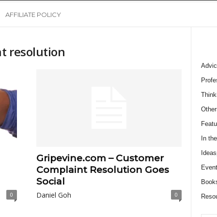
AFFILIATE POLICY
t resolution
Advic
Profe
Think
Other
Featu
In th
Ideas
Gripevine.com – Customer
Event
Complaint Resolution Goes
Social
Book
Daniel Goh
0
0
Reso