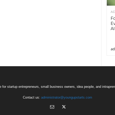
AD
F
Ev
AI
ad
 for startup entrepreneurs, small business owners, idea people, and intrapren
Contact us:
administrator@youngupstarts.com