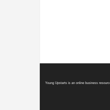
Young Upstarts is an online business resource