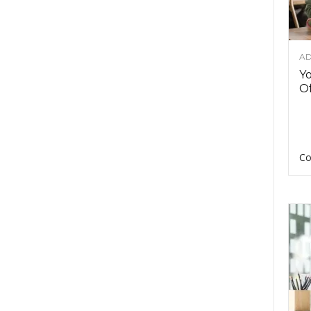
AD
Y
Of
Co