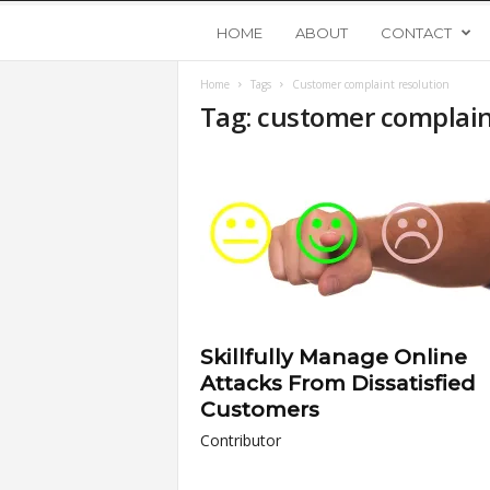
Y
HOME
ABOUT
CONTACT
Home
Tags
Customer complaint resolution
o
Tag: customer complain
u
n
g
U
Skillfully Manage Online
p
Attacks From Dissatisfied
Customers
s
Contributor
t