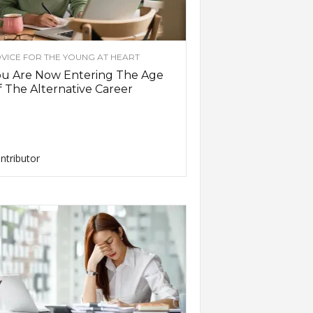
VICE FOR THE YOUNG AT HEART
ou Are Now Entering The Age
 The Alternative Career
ntributor