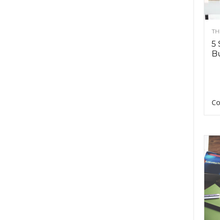
TH
5 
Bu
Co