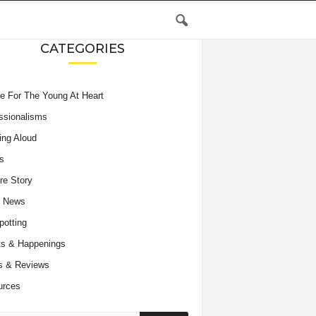
CATEGORIES
e For The Young At Heart
ssionalisms
ing Aloud
s
re Story
e News
potting
s & Happenings
s & Reviews
urces