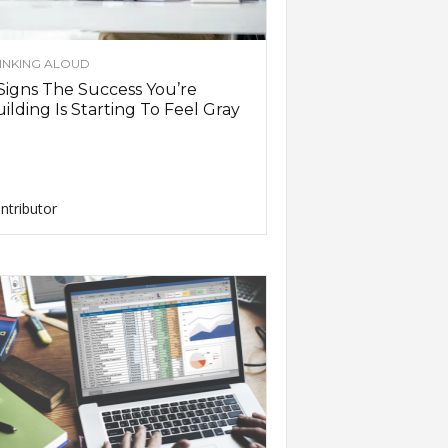
INKING ALOUD
Signs The Success You’re
ilding Is Starting To Feel Gray
ntributor