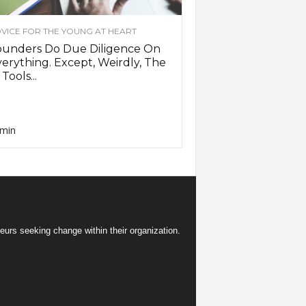
VICE FOR THE YOUNG AT HEART
ounders Do Due Diligence On
erything. Except, Weirdly, The
 Tools...
min
eurs seeking change within their organization.