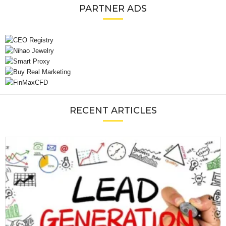
PARTNER ADS
RECENT ARTICLES