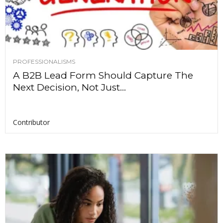
PROFESSIONALISMS
A B2B Lead Form Should Capture The
Next Decision, Not Just...
Contributor