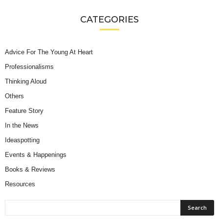
CATEGORIES
Advice For The Young At Heart
Professionalisms
Thinking Aloud
Others
Feature Story
In the News
Ideaspotting
Events & Happenings
Books & Reviews
Resources