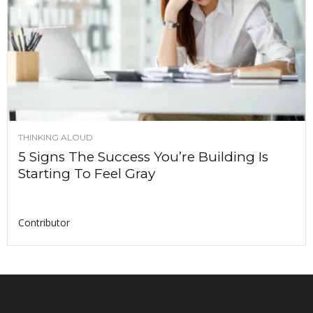
THINKING ALOUD
5 Signs The Success You’re Building Is
Starting To Feel Gray
Contributor