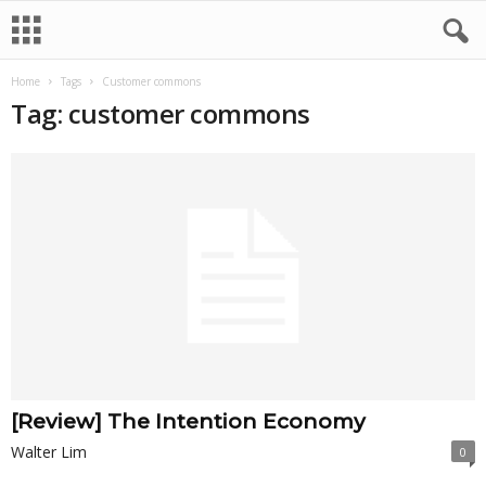
Home
Tags
Customer commons
Tag: customer commons
[Review] The Intention Economy
Walter Lim
0