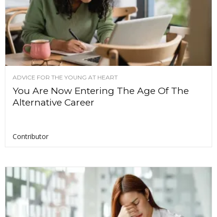
ADVICE FOR THE YOUNG AT HEART
You Are Now Entering The Age Of The
Alternative Career
Contributor