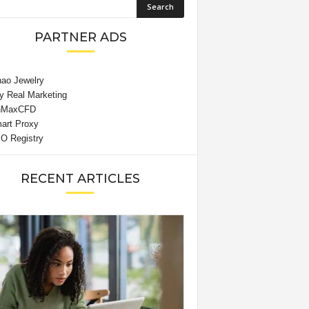
PARTNER ADS
RECENT ARTICLES