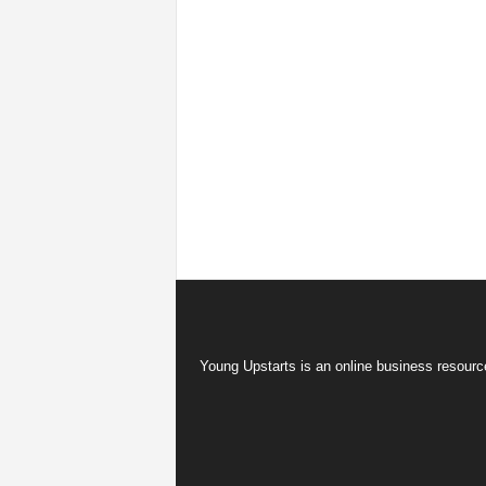
Young Upstarts is an online business resource