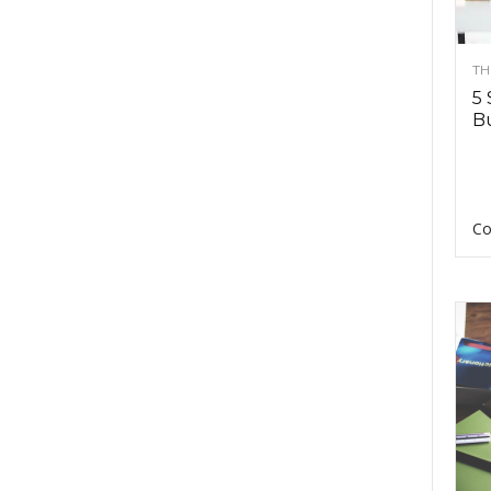
TH
5 
Bu
Co