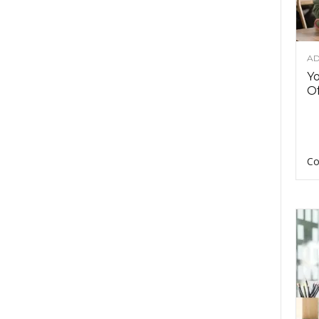
AD
Y
Of
Co