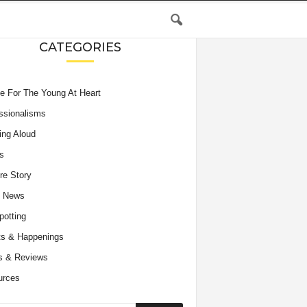
CATEGORIES
e For The Young At Heart
ssionalisms
ing Aloud
s
re Story
e News
potting
s & Happenings
s & Reviews
urces