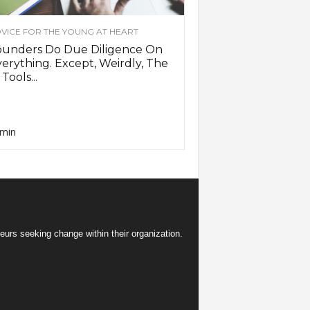
VICE FOR THE YOUNG AT HEART
ounders Do Due Diligence On
erything. Except, Weirdly, The
 Tools...
min
eurs seeking change within their organization.