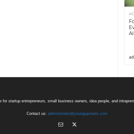
AD
F
Ev
AI
ad
 for startup entrepreneurs, small business owners, idea people, and intrapren
Contact us:
administrator@youngupstarts.com