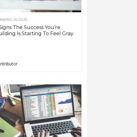
INKING ALOUD
Signs The Success You’re
ilding Is Starting To Feel Gray
ntributor