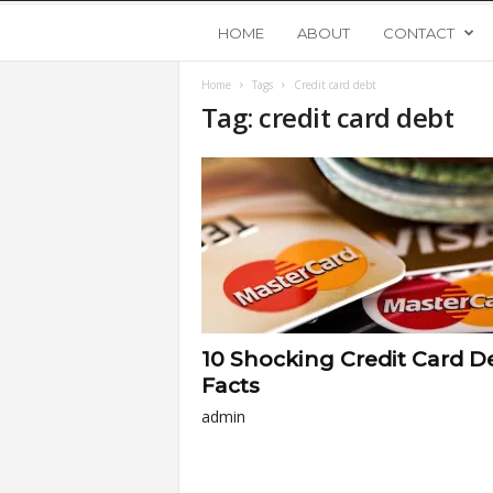
Y
HOME
ABOUT
CONTACT
Home
Tags
Credit card debt
o
Tag: credit card debt
u
n
g
U
10 Shocking Credit Card D
p
Facts
admin
s
t