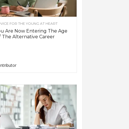
VICE FOR THE YOUNG AT HEART
ou Are Now Entering The Age
 The Alternative Career
ntributor