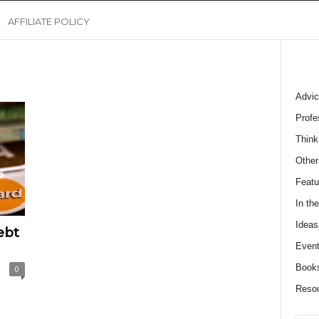
AFFILIATE POLICY
Advic
Profe
Think
Other
Featu
In th
Ideas
ebt
Event
Book
0
Reso