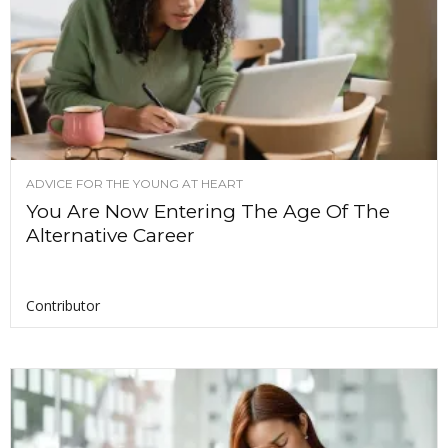
ADVICE FOR THE YOUNG AT HEART
You Are Now Entering The Age Of The
Alternative Career
Contributor