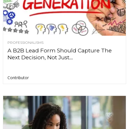
PROFESSIONALISMS
A B2B Lead Form Should Capture The
Next Decision, Not Just...
Contributor