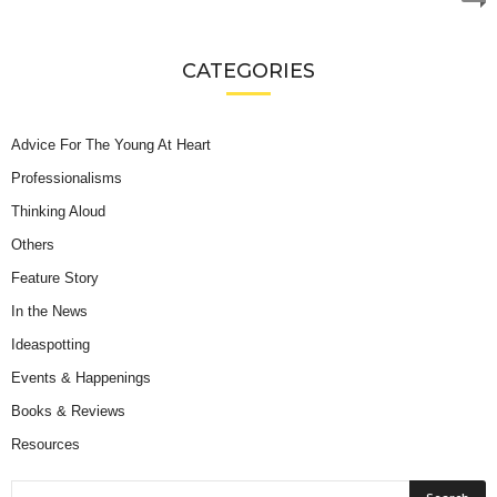
CATEGORIES
Advice For The Young At Heart
Professionalisms
Thinking Aloud
Others
Feature Story
In the News
Ideaspotting
Events & Happenings
Books & Reviews
Resources