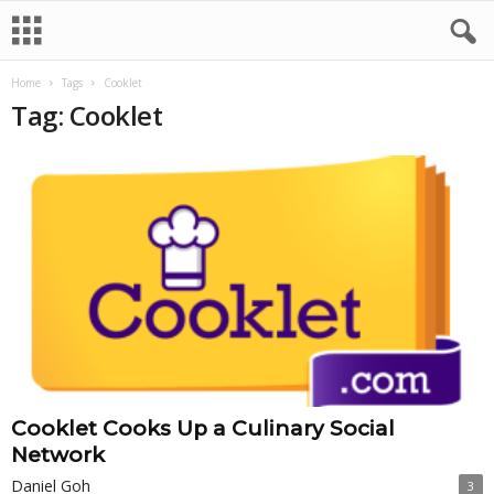
Home
Tags
Cooklet
Tag: Cooklet
Cooklet Cooks Up a Culinary Social
Network
Daniel Goh
3