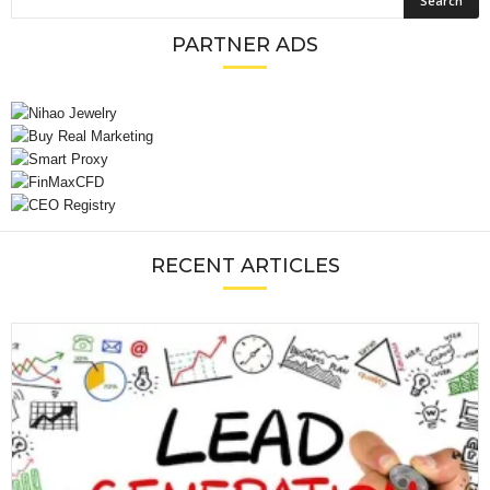
PARTNER ADS
RECENT ARTICLES