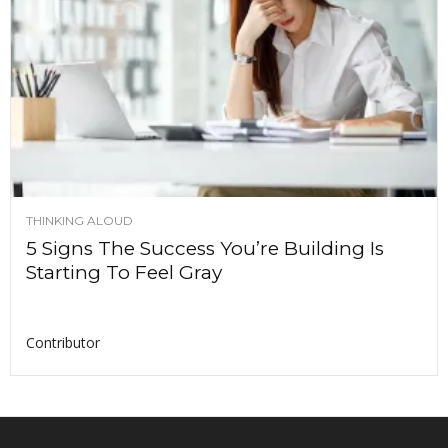
THINKING ALOUD
5 Signs The Success You’re Building Is
Starting To Feel Gray
Contributor