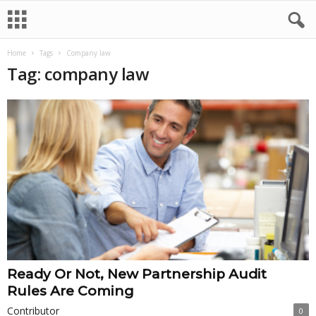
Home
Tags
Company law
Tag: company law
Ready Or Not, New Partnership Audit
Rules Are Coming
Contributor
0