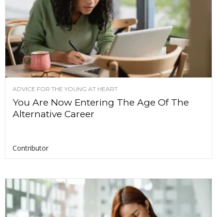
ADVICE FOR THE YOUNG AT HEART
You Are Now Entering The Age Of The
Alternative Career
Contributor