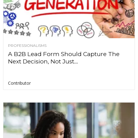
PROFESSIONALISMS
A B2B Lead Form Should Capture The
Next Decision, Not Just...
Contributor