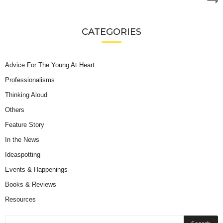
CATEGORIES
Advice For The Young At Heart
Professionalisms
Thinking Aloud
Others
Feature Story
In the News
Ideaspotting
Events & Happenings
Books & Reviews
Resources