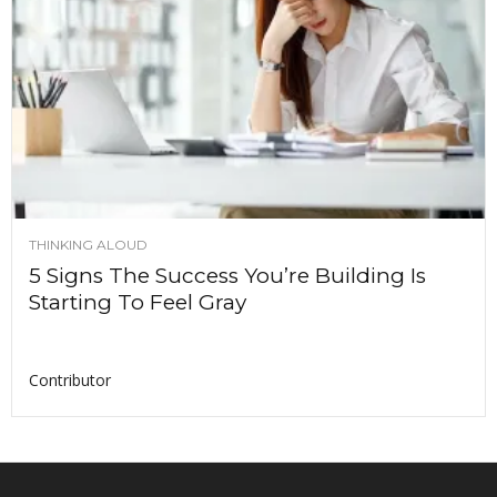
THINKING ALOUD
5 Signs The Success You’re Building Is
Starting To Feel Gray
Contributor