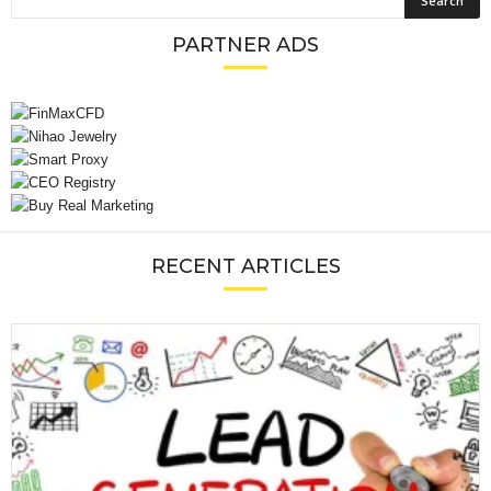
PARTNER ADS
RECENT ARTICLES