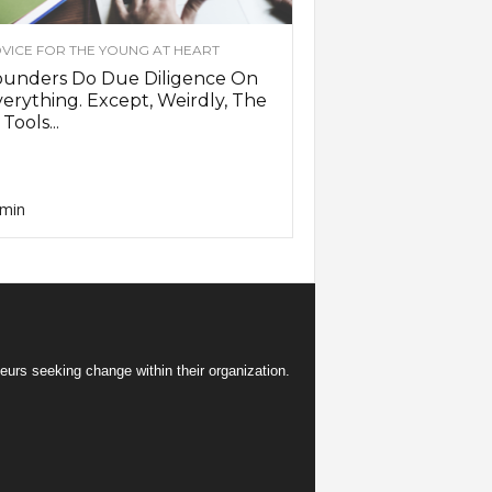
VICE FOR THE YOUNG AT HEART
ounders Do Due Diligence On
erything. Except, Weirdly, The
 Tools...
min
eurs seeking change within their organization.