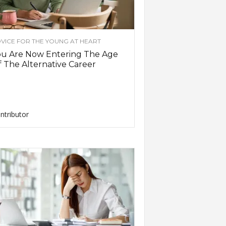
VICE FOR THE YOUNG AT HEART
ou Are Now Entering The Age
 The Alternative Career
ntributor