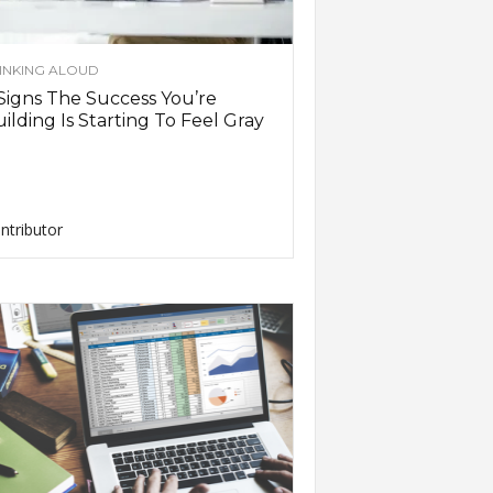
INKING ALOUD
Signs The Success You’re
ilding Is Starting To Feel Gray
ntributor