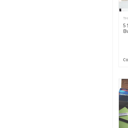
TH
5 
Bu
Co