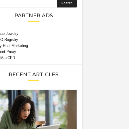
PARTNER ADS
RECENT ARTICLES