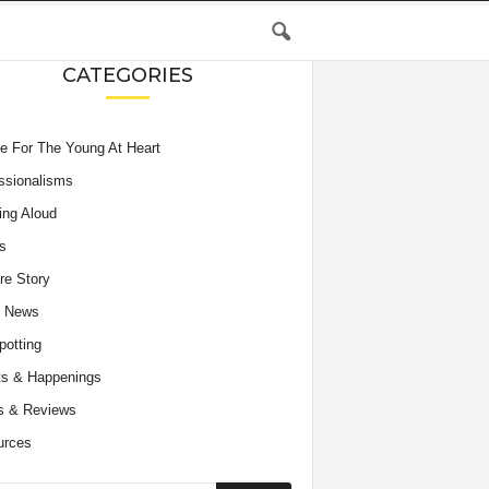
CATEGORIES
e For The Young At Heart
ssionalisms
ing Aloud
s
re Story
e News
potting
s & Happenings
s & Reviews
urces