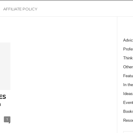
AFFILIATE POLICY
Advic
Profe
Think
Other
Featu
In th
Ideas
ES
Event
a
Book
1
Reso