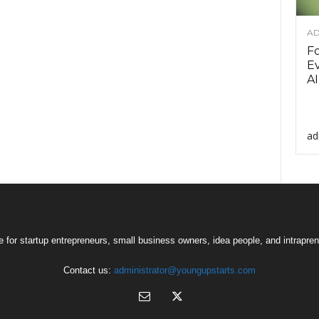
AD
F
Ev
AI
ad
 for startup entrepreneurs, small business owners, idea people, and intrapren
Contact us:
administrator@youngupstarts.com