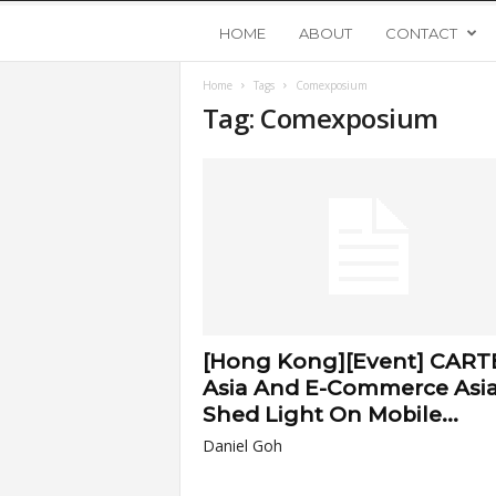
Y
HOME
ABOUT
CONTACT
Home
Tags
Comexposium
o
Tag: Comexposium
u
n
g
U
[Hong Kong][Event] CART
p
Asia And E-Commerce Asi
Shed Light On Mobile...
s
Daniel Goh
t