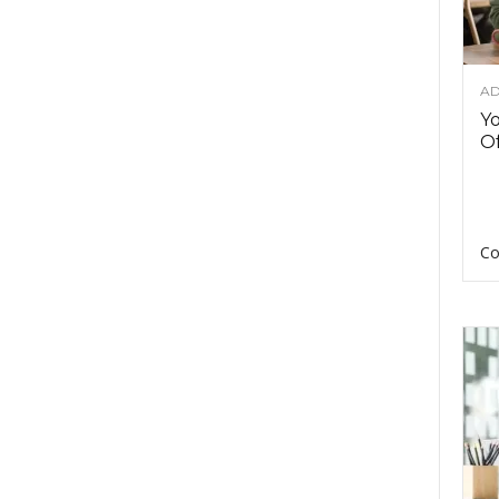
AD
Y
Of
Co