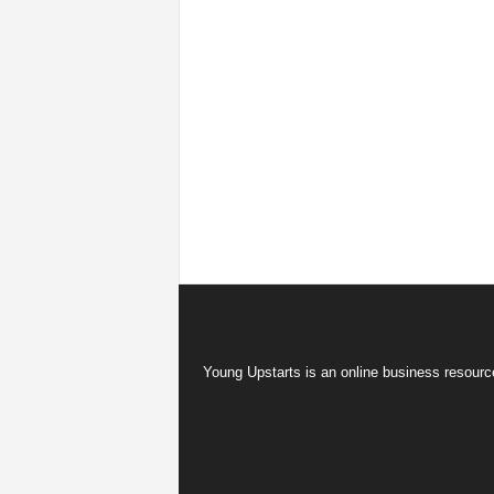
Young Upstarts is an online business resource