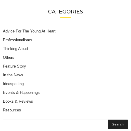
CATEGORIES
Advice For The Young At Heart
Professionalisms
Thinking Aloud
Others
Feature Story
In the News
Ideaspotting
Events & Happenings
Books & Reviews
Resources