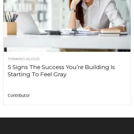
THINKING ALOUD
5 Signs The Success You’re Building Is
Starting To Feel Gray
Contributor