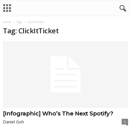
Home
Tags
ClickItTicket
Tag: ClickItTicket
[Infographic] Who’s The Next Spotify?
Daniel Goh
0