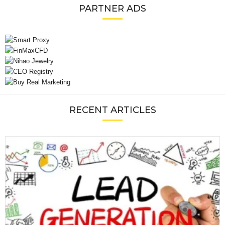
PARTNER ADS
RECENT ARTICLES