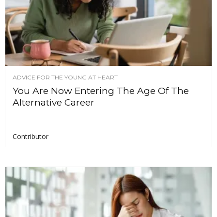
ADVICE FOR THE YOUNG AT HEART
You Are Now Entering The Age Of The
Alternative Career
Contributor