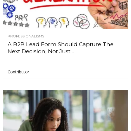
PROFESSIONALISMS
A B2B Lead Form Should Capture The
Next Decision, Not Just...
Contributor