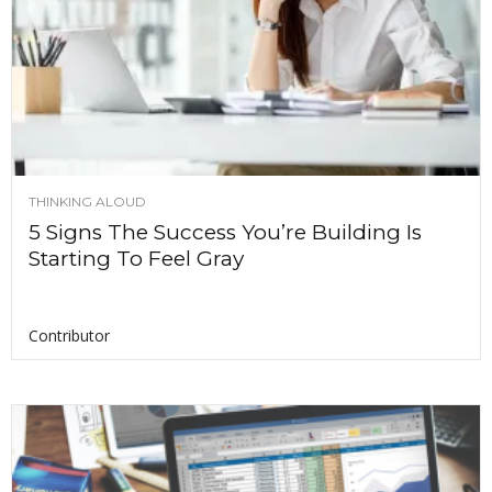
THINKING ALOUD
5 Signs The Success You’re Building Is
Starting To Feel Gray
Contributor