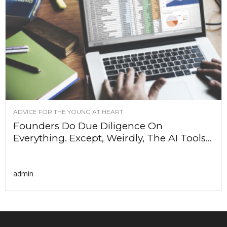
ADVICE FOR THE YOUNG AT HEART
Founders Do Due Diligence On
Everything. Except, Weirdly, The AI Tools...
admin