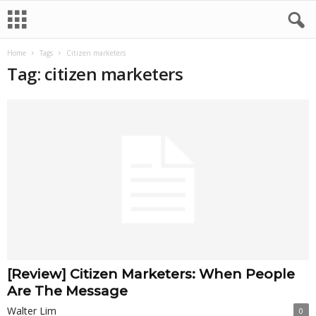
Home
Tags
Citizen marketers
Tag: citizen marketers
[Review] Citizen Marketers: When People
Are The Message
Walter Lim
0