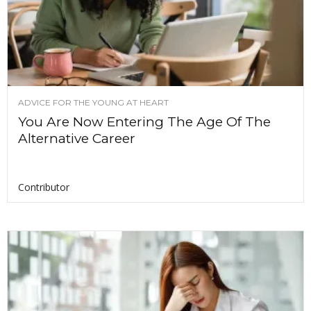
ADVICE FOR THE YOUNG AT HEART
You Are Now Entering The Age Of The
Alternative Career
Contributor