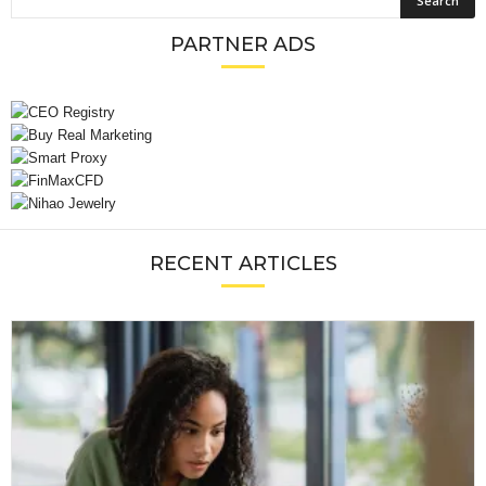
PARTNER ADS
RECENT ARTICLES