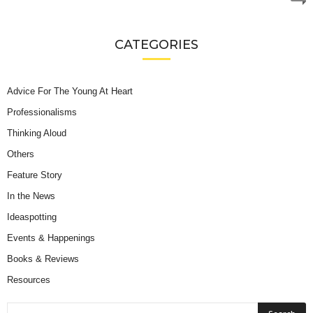
CATEGORIES
Advice For The Young At Heart
Professionalisms
Thinking Aloud
Others
Feature Story
In the News
Ideaspotting
Events & Happenings
Books & Reviews
Resources