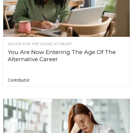
ADVICE FOR THE YOUNG AT HEART
You Are Now Entering The Age Of The
Alternative Career
Contributor