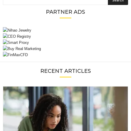
PARTNER ADS
RECENT ARTICLES