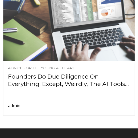
ADVICE FOR THE YOUNG AT HEART
Founders Do Due Diligence On
Everything. Except, Weirdly, The AI Tools...
admin