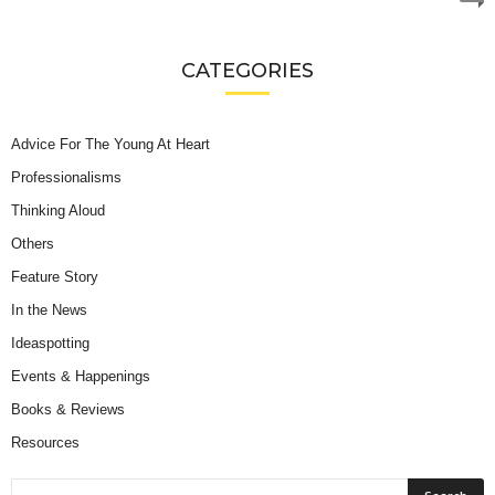
CATEGORIES
Advice For The Young At Heart
Professionalisms
Thinking Aloud
Others
Feature Story
In the News
Ideaspotting
Events & Happenings
Books & Reviews
Resources