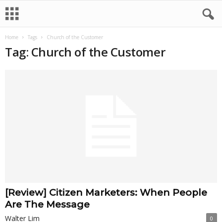
Home
Tags
Church of the Customer
Tag: Church of the Customer
[Review] Citizen Marketers: When People
Are The Message
Walter Lim
0