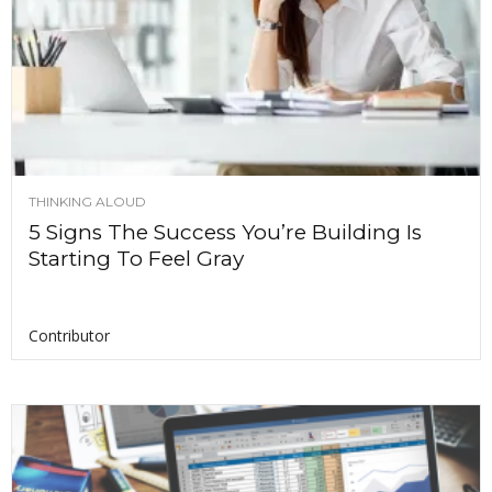
THINKING ALOUD
5 Signs The Success You’re Building Is
Starting To Feel Gray
Contributor