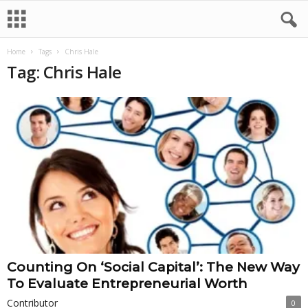
Home
Tags
Chris Hale
Tag: Chris Hale
Counting On ‘Social Capital’: The New Way
To Evaluate Entrepreneurial Worth
Contributor
0