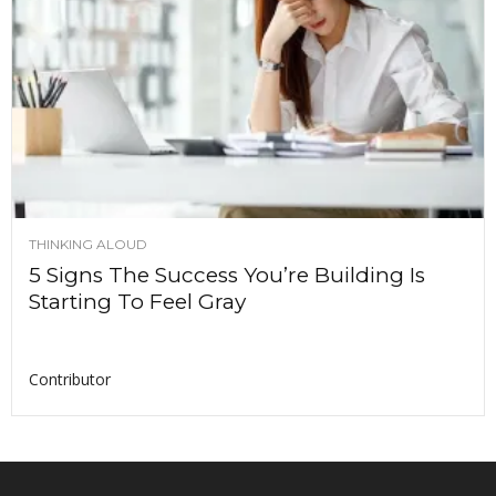
THINKING ALOUD
5 Signs The Success You’re Building Is
Starting To Feel Gray
Contributor