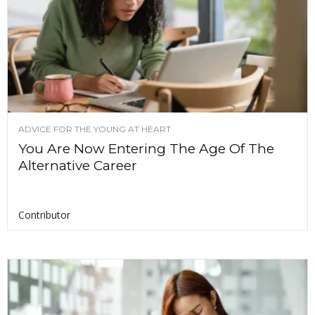
ADVICE FOR THE YOUNG AT HEART
You Are Now Entering The Age Of The
Alternative Career
Contributor