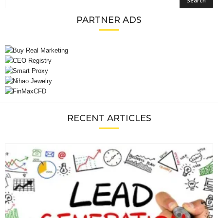
PARTNER ADS
RECENT ARTICLES