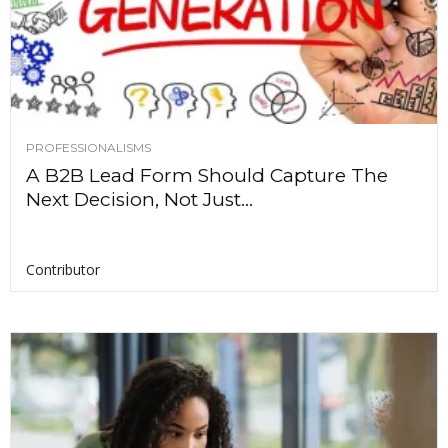
PROFESSIONALISMS
A B2B Lead Form Should Capture The
Next Decision, Not Just...
Contributor