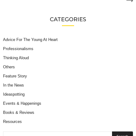
CATEGORIES
Advice For The Young At Heart
Professionalisms
Thinking Aloud
Others
Feature Story
In the News
Ideaspotting
Events & Happenings
Books & Reviews
Resources