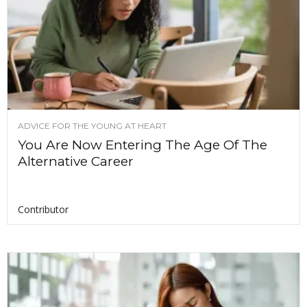
ADVICE FOR THE YOUNG AT HEART
You Are Now Entering The Age Of The
Alternative Career
Contributor