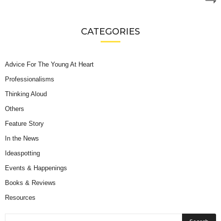
CATEGORIES
Advice For The Young At Heart
Professionalisms
Thinking Aloud
Others
Feature Story
In the News
Ideaspotting
Events & Happenings
Books & Reviews
Resources