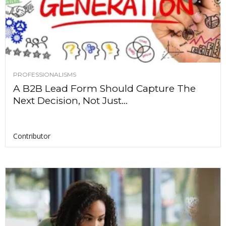
PROFESSIONALISMS
A B2B Lead Form Should Capture The
Next Decision, Not Just...
Contributor