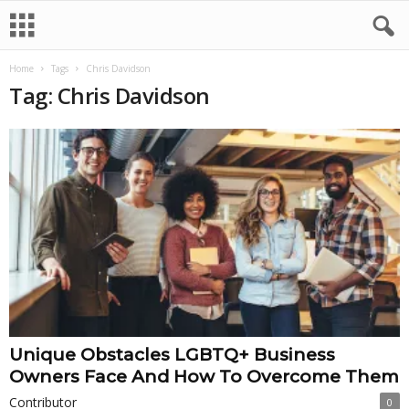
Home
Tags
Chris Davidson
Tag: Chris Davidson
Unique Obstacles LGBTQ+ Business
Owners Face And How To Overcome Them
Contributor
0