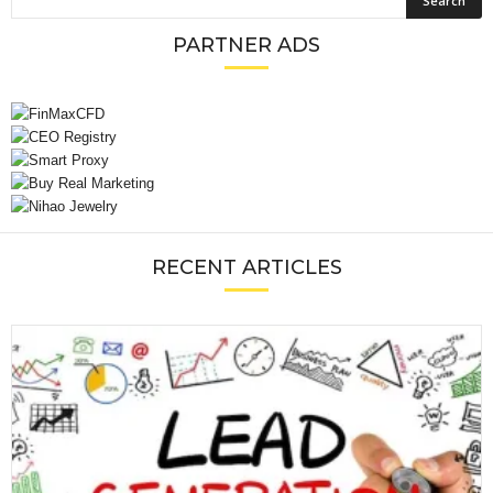
PARTNER ADS
RECENT ARTICLES