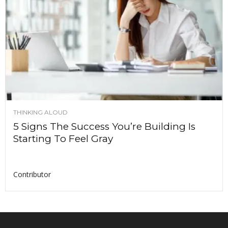
THINKING ALOUD
5 Signs The Success You’re Building Is
Starting To Feel Gray
Contributor