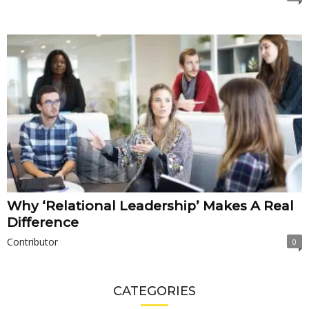
Why ‘Relational Leadership’ Makes A Real
Difference
Contributor
0
CATEGORIES