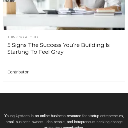
THINKING ALOUD
5 Signs The Success You’re Building Is
Starting To Feel Gray
Contributor
Young Upstarts is an online business resource for startup entrepreneurs,
small business owners, idea people, and intrapreneurs seeking change
within their organization.