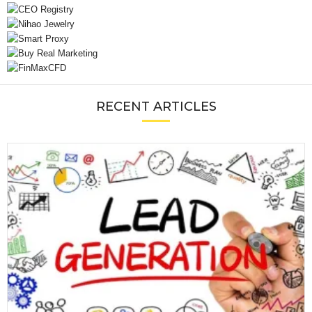
RECENT ARTICLES