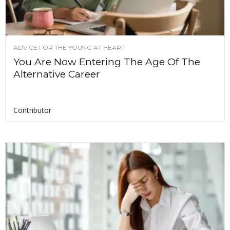
ADVICE FOR THE YOUNG AT HEART
You Are Now Entering The Age Of The
Alternative Career
Contributor