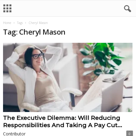
Home
Tags
Cheryl Mason
Tag: Cheryl Mason
The Executive Dilemma: Will Reducing
Responsibilities And Taking A Pay Cut...
Contributor
0