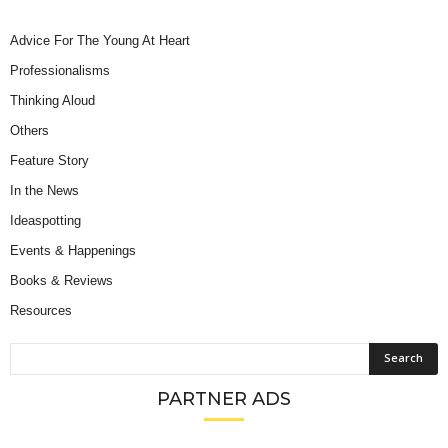
Advice For The Young At Heart
Professionalisms
Thinking Aloud
Others
Feature Story
In the News
Ideaspotting
Events & Happenings
Books & Reviews
Resources
PARTNER ADS