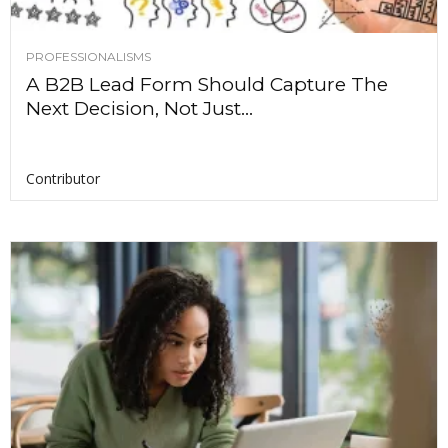
PROFESSIONALISMS
A B2B Lead Form Should Capture The
Next Decision, Not Just...
Contributor