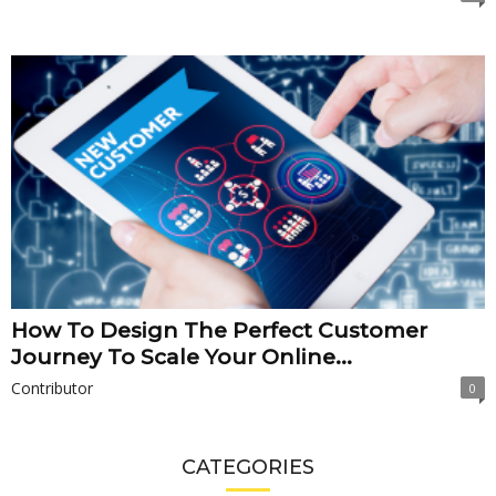
How To Design The Perfect Customer
Journey To Scale Your Online...
Contributor
0
CATEGORIES