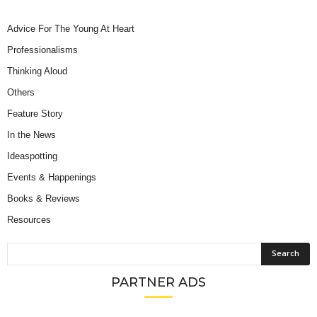
Advice For The Young At Heart
Professionalisms
Thinking Aloud
Others
Feature Story
In the News
Ideaspotting
Events & Happenings
Books & Reviews
Resources
PARTNER ADS