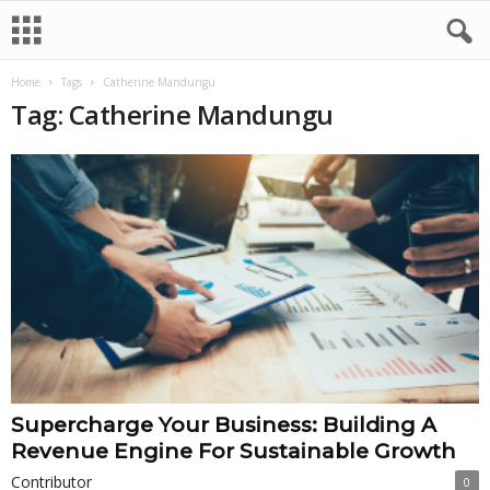
Home
Tags
Catherine Mandungu
Tag: Catherine Mandungu
Supercharge Your Business: Building A
Revenue Engine For Sustainable Growth
Contributor
0