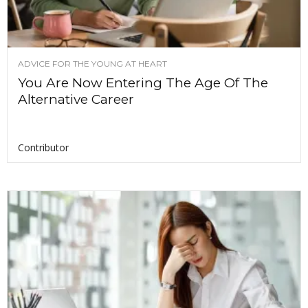
ADVICE FOR THE YOUNG AT HEART
You Are Now Entering The Age Of The
Alternative Career
Contributor