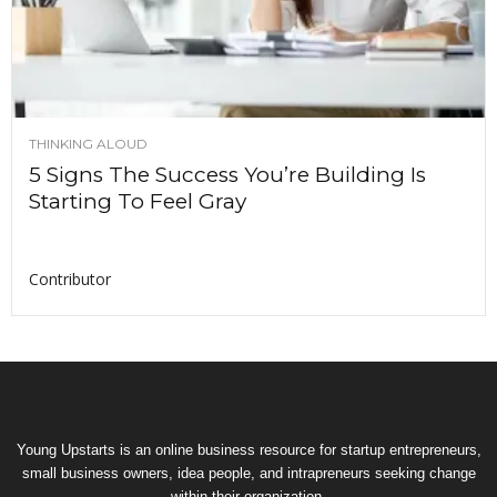
THINKING ALOUD
5 Signs The Success You’re Building Is
Starting To Feel Gray
Contributor
Young Upstarts is an online business resource for startup entrepreneurs,
small business owners, idea people, and intrapreneurs seeking change
within their organization.