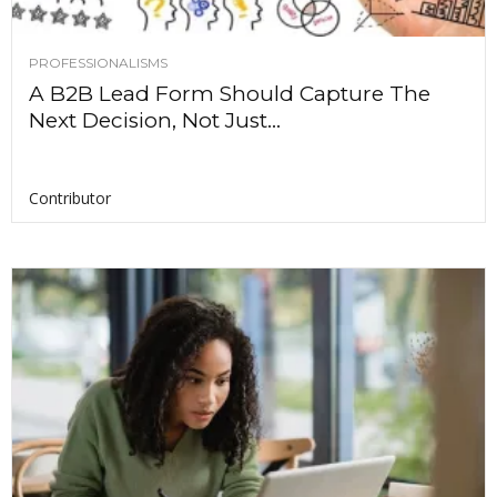
PROFESSIONALISMS
A B2B Lead Form Should Capture The
Next Decision, Not Just...
Contributor