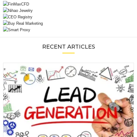
RECENT ARTICLES