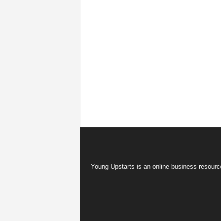
Young Upstarts is an online business resource