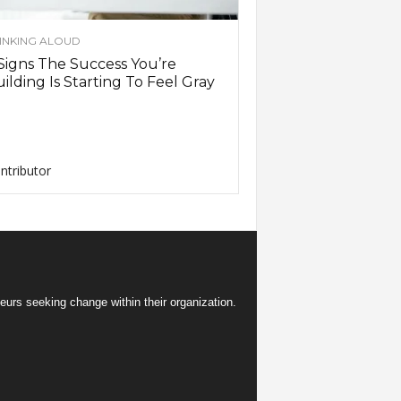
INKING ALOUD
Signs The Success You’re
ilding Is Starting To Feel Gray
ntributor
eurs seeking change within their organization.