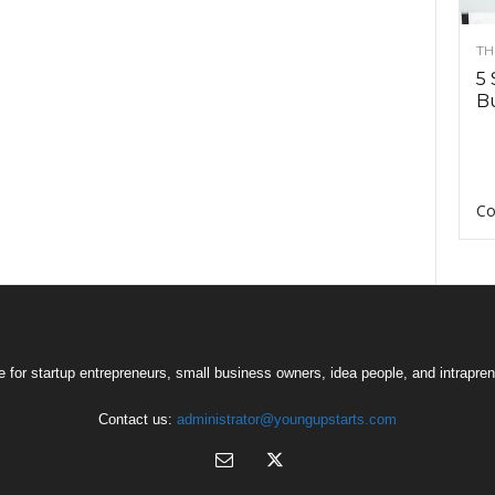
TH
5 
Bu
Co
 for startup entrepreneurs, small business owners, idea people, and intrapren
Contact us:
administrator@youngupstarts.com