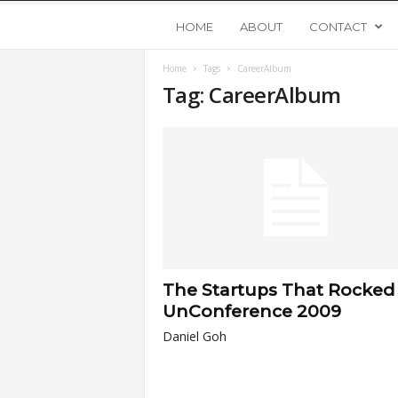
Y
HOME
ABOUT
CONTACT
Home
Tags
CareerAlbum
o
Tag: CareerAlbum
u
n
g
U
The Startups That Rocked
p
UnConference 2009
Daniel Goh
s
t