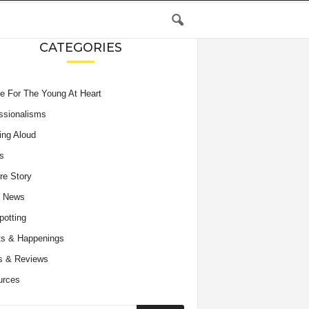
CATEGORIES
e For The Young At Heart
ssionalisms
ing Aloud
s
re Story
e News
potting
s & Happenings
s & Reviews
urces