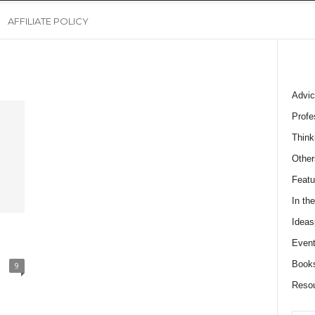
AFFILIATE POLICY
Advic
Profe
Think
Other
Featu
In th
Ideas
Event
Book
9
Reso