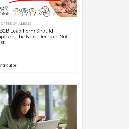
OFESSIONALISMS
 B2B Lead Form Should
pture The Next Decision, Not
st...
ntributor