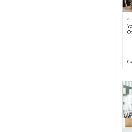
AD
Y
Of
Co