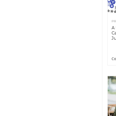
PR
A
Ca
Ju
Co