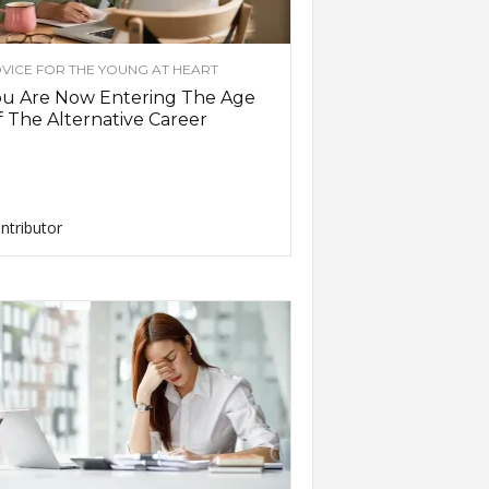
VICE FOR THE YOUNG AT HEART
ou Are Now Entering The Age
 The Alternative Career
ntributor