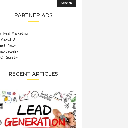
PARTNER ADS
RECENT ARTICLES