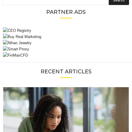
PARTNER ADS
RECENT ARTICLES