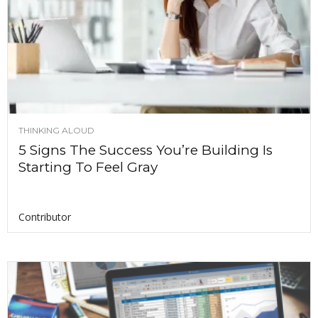
THINKING ALOUD
5 Signs The Success You’re Building Is
Starting To Feel Gray
Contributor