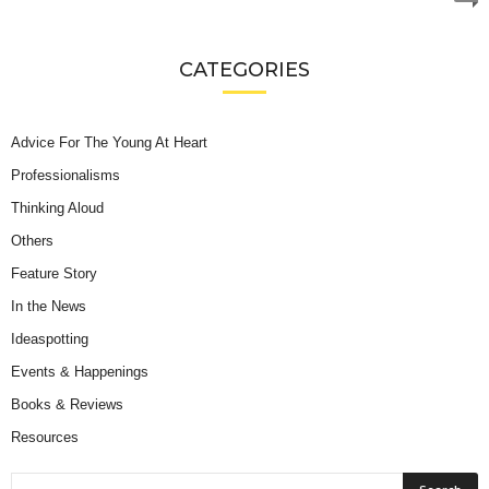
CATEGORIES
Advice For The Young At Heart
Professionalisms
Thinking Aloud
Others
Feature Story
In the News
Ideaspotting
Events & Happenings
Books & Reviews
Resources