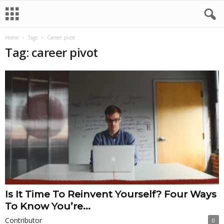
Home
Tags
Career pivot
Tag: career pivot
Is It Time To Reinvent Yourself? Four Ways
To Know You’re...
Contributor
0