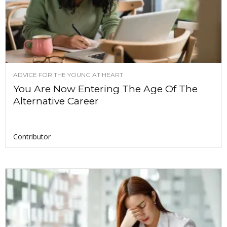
ADVICE FOR THE YOUNG AT HEART
You Are Now Entering The Age Of The
Alternative Career
Contributor