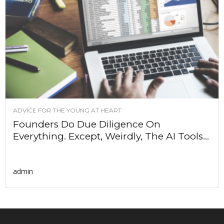
ADVICE FOR THE YOUNG AT HEART
Founders Do Due Diligence On
Everything. Except, Weirdly, The AI Tools...
admin