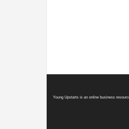
Young Upstarts is an online business resource