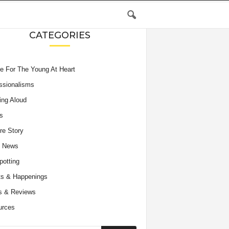
CATEGORIES
e For The Young At Heart
ssionalisms
ing Aloud
s
re Story
e News
potting
s & Happenings
s & Reviews
urces