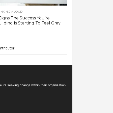
INKING ALOUD
Signs The Success You’re
ilding Is Starting To Feel Gray
ntributor
eurs seeking change within their organization.