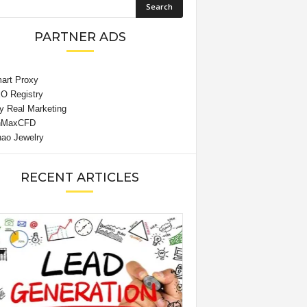
PARTNER ADS
RECENT ARTICLES