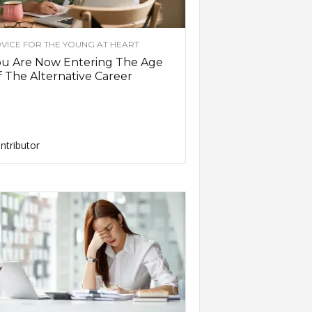
VICE FOR THE YOUNG AT HEART
ou Are Now Entering The Age
 The Alternative Career
ntributor