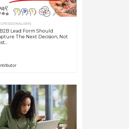
OFESSIONALISMS
 B2B Lead Form Should
pture The Next Decision, Not
st...
ntributor