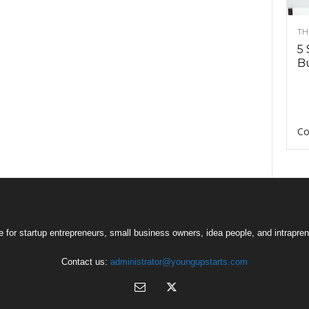
TH
5 
Bu
Co
 for startup entrepreneurs, small business owners, idea people, and intrapren
Contact us:
administrator@youngupstarts.com