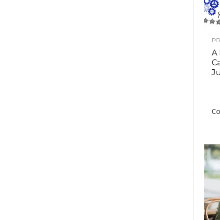
PR
A
Ca
Ju
Co