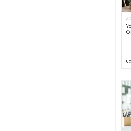
AD
Y
Of
Co