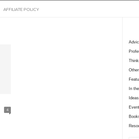
AFFILIATE POLICY
Advic
Profe
Think
Other
Featu
In th
Ideas
Event
4
Book
Reso