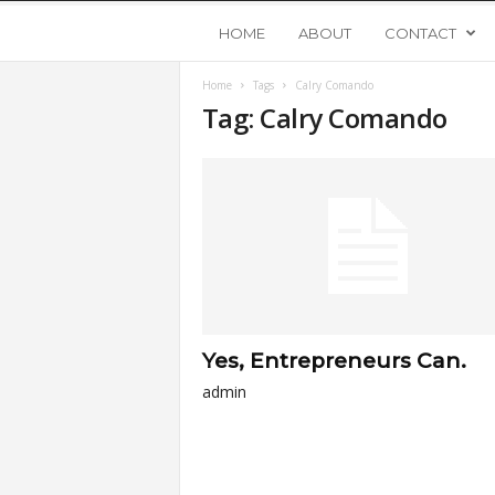
Y
HOME
ABOUT
CONTACT
Home
Tags
Calry Comando
o
Tag: Calry Comando
u
n
g
U
Yes, Entrepreneurs Can.
p
admin
s
t