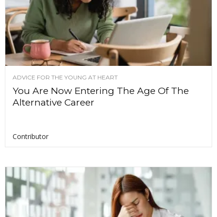
ADVICE FOR THE YOUNG AT HEART
You Are Now Entering The Age Of The
Alternative Career
Contributor