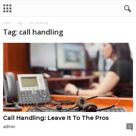
Home
Tags
Call handling
Tag: call handling
Call Handling: Leave It To The Pros
admin
0