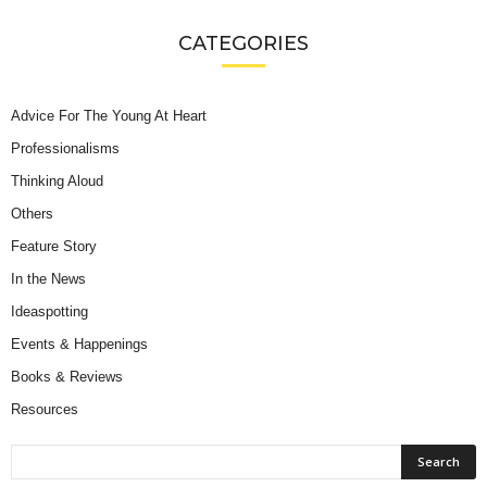
CATEGORIES
Advice For The Young At Heart
Professionalisms
Thinking Aloud
Others
Feature Story
In the News
Ideaspotting
Events & Happenings
Books & Reviews
Resources