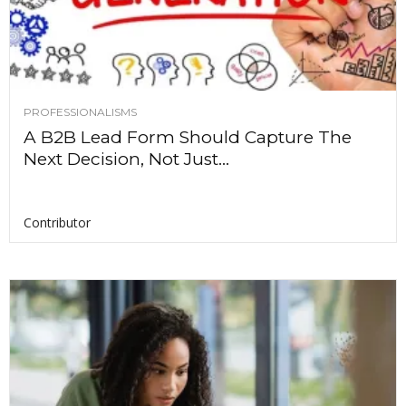
PROFESSIONALISMS
A B2B Lead Form Should Capture The
Next Decision, Not Just...
Contributor