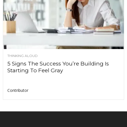
THINKING ALOUD
5 Signs The Success You’re Building Is
Starting To Feel Gray
Contributor