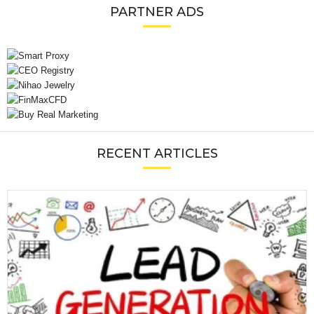
PARTNER ADS
RECENT ARTICLES