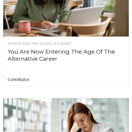
ADVICE FOR THE YOUNG AT HEART
You Are Now Entering The Age Of The
Alternative Career
Contributor