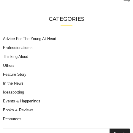
CATEGORIES
Advice For The Young At Heart
Professionalisms
Thinking Aloud
Others
Feature Story
In the News
Ideaspotting
Events & Happenings
Books & Reviews
Resources