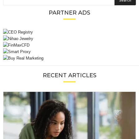
PARTNER ADS
RECENT ARTICLES