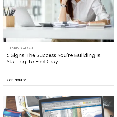
THINKING ALOUD
5 Signs The Success You’re Building Is
Starting To Feel Gray
Contributor