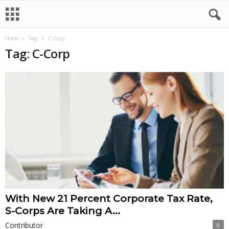
Home
Tags
C-Corp
Tag: C-Corp
With New 21 Percent Corporate Tax Rate,
S-Corps Are Taking A...
Contributor
0