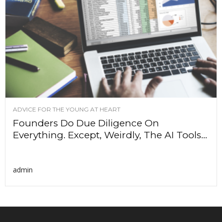
ADVICE FOR THE YOUNG AT HEART
Founders Do Due Diligence On
Everything. Except, Weirdly, The AI Tools...
admin