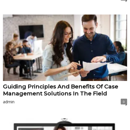
Guiding Principles And Benefits Of Case
Management Solutions In The Field
admin
0