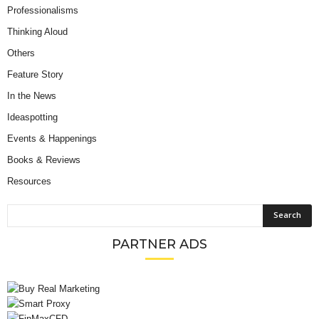
Professionalisms
Thinking Aloud
Others
Feature Story
In the News
Ideaspotting
Events & Happenings
Books & Reviews
Resources
PARTNER ADS