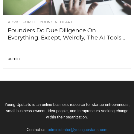
ADVICE FOR THE YOUNG AT HEART
Founders Do Due Diligence On
Everything. Except, Weirdly, The AI Tools...
admin
Young Upstarts is an online business resource for startup entrepreneurs,
small business owners, idea people, and intrapreneurs seeking change
within their organization.
Contact us:
administrator@youngupstarts.com