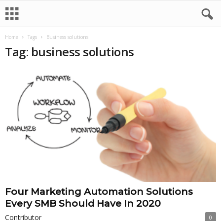
Home
Tags
Business solutions
Tag: business solutions
Four Marketing Automation Solutions
Every SMB Should Have In 2020
Contributor
0