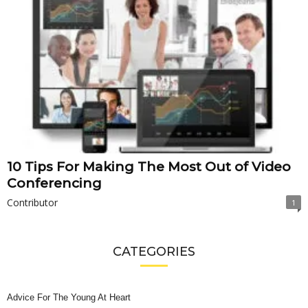
10 Tips For Making The Most Out of Video
Conferencing
Contributor
1
CATEGORIES
Advice For The Young At Heart