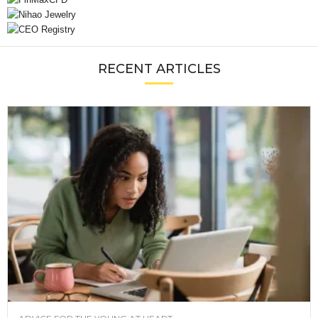
RECENT ARTICLES