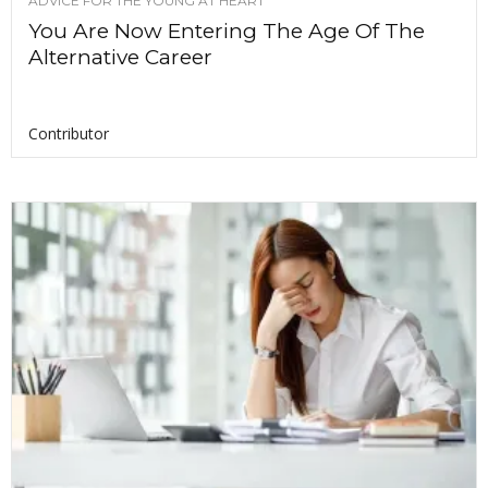
ADVICE FOR THE YOUNG AT HEART
You Are Now Entering The Age Of The
Alternative Career
Contributor