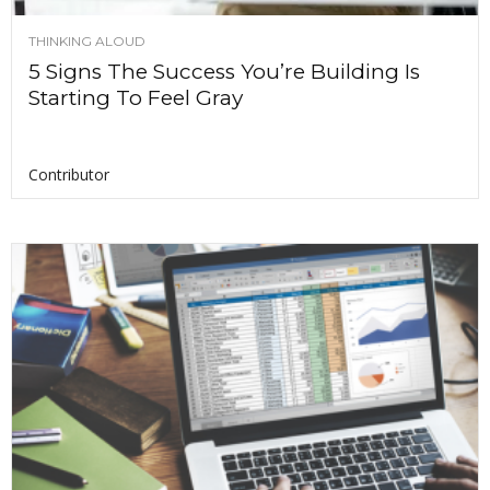
THINKING ALOUD
5 Signs The Success You’re Building Is
Starting To Feel Gray
Contributor