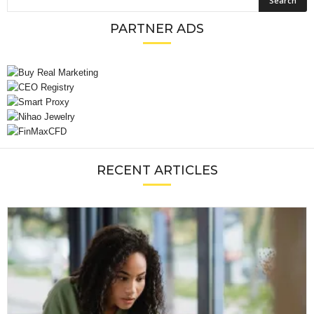
PARTNER ADS
RECENT ARTICLES