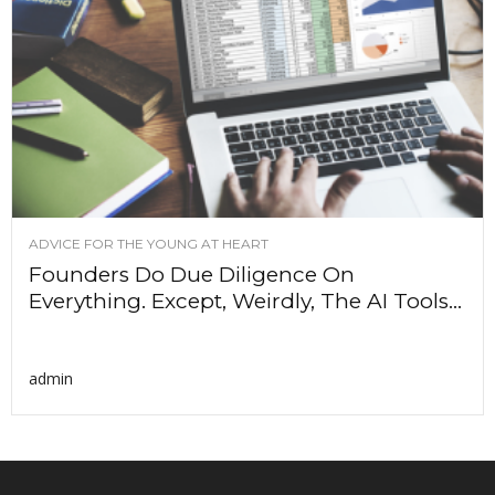
ADVICE FOR THE YOUNG AT HEART
Founders Do Due Diligence On
Everything. Except, Weirdly, The AI Tools...
admin