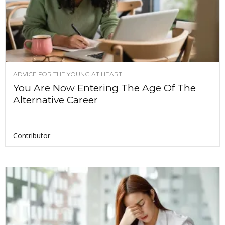
ADVICE FOR THE YOUNG AT HEART
You Are Now Entering The Age Of The
Alternative Career
Contributor