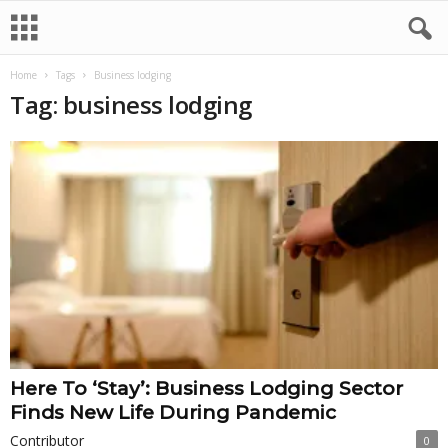
Home
Tags
Business lodging
Tag: business lodging
Here To ‘Stay’: Business Lodging Sector
Finds New Life During Pandemic
Contributor
0