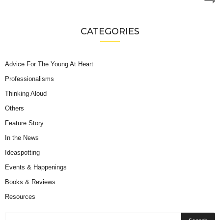
CATEGORIES
Advice For The Young At Heart
Professionalisms
Thinking Aloud
Others
Feature Story
In the News
Ideaspotting
Events & Happenings
Books & Reviews
Resources