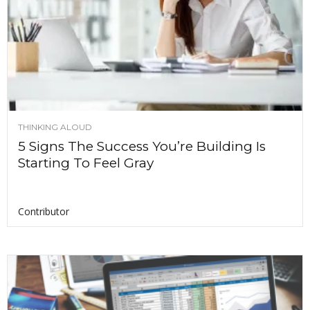
THINKING ALOUD
5 Signs The Success You’re Building Is
Starting To Feel Gray
Contributor