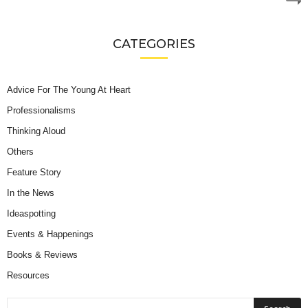
CATEGORIES
Advice For The Young At Heart
Professionalisms
Thinking Aloud
Others
Feature Story
In the News
Ideaspotting
Events & Happenings
Books & Reviews
Resources