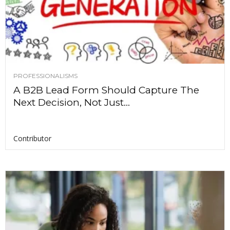
PROFESSIONALISMS
A B2B Lead Form Should Capture The
Next Decision, Not Just...
Contributor