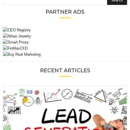
PARTNER ADS
RECENT ARTICLES