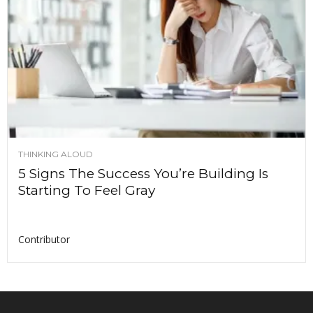
THINKING ALOUD
5 Signs The Success You’re Building Is
Starting To Feel Gray
Contributor