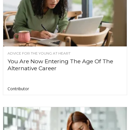
ADVICE FOR THE YOUNG AT HEART
You Are Now Entering The Age Of The
Alternative Career
Contributor