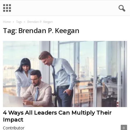
Home
Tags
Brendan P. Keegan
Tag: Brendan P. Keegan
4 Ways All Leaders Can Multiply Their
Impact
Contributor
0