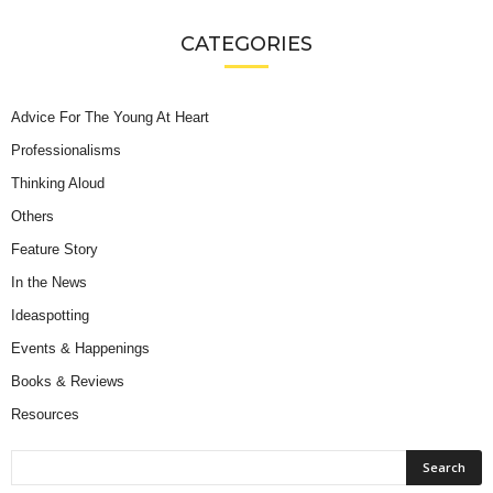
CATEGORIES
Advice For The Young At Heart
Professionalisms
Thinking Aloud
Others
Feature Story
In the News
Ideaspotting
Events & Happenings
Books & Reviews
Resources