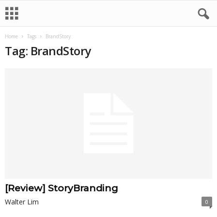
Home
Tags
BrandStory
Tag: BrandStory
[Review] StoryBranding
Walter Lim
0