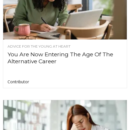
ADVICE FOR THE YOUNG AT HEART
You Are Now Entering The Age Of The
Alternative Career
Contributor