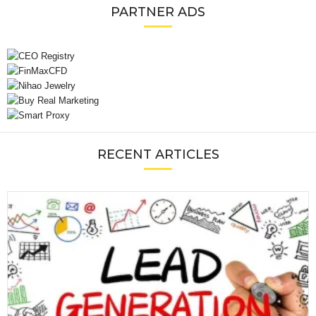
PARTNER ADS
RECENT ARTICLES