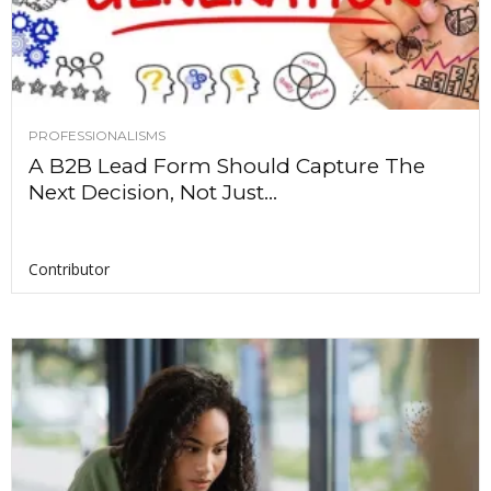
PROFESSIONALISMS
A B2B Lead Form Should Capture The
Next Decision, Not Just...
Contributor