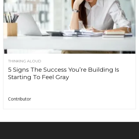
THINKING ALOUD
5 Signs The Success You’re Building Is
Starting To Feel Gray
Contributor