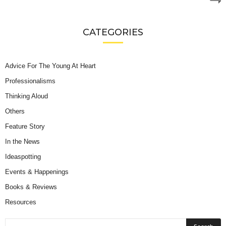
CATEGORIES
Advice For The Young At Heart
Professionalisms
Thinking Aloud
Others
Feature Story
In the News
Ideaspotting
Events & Happenings
Books & Reviews
Resources