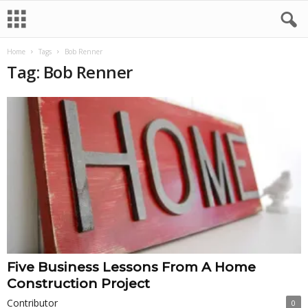
Home
Tags
Bob Renner
Tag: Bob Renner
Five Business Lessons From A Home
Construction Project
Contributor
0