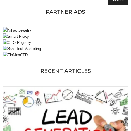
PARTNER ADS
RECENT ARTICLES