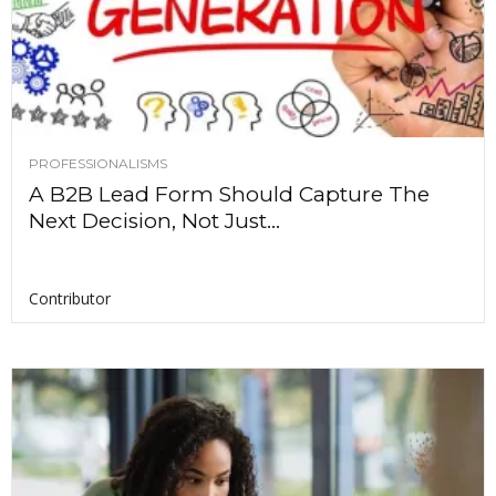
PROFESSIONALISMS
A B2B Lead Form Should Capture The
Next Decision, Not Just...
Contributor