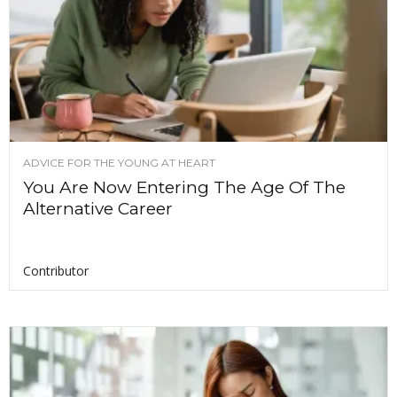
ADVICE FOR THE YOUNG AT HEART
You Are Now Entering The Age Of The
Alternative Career
Contributor