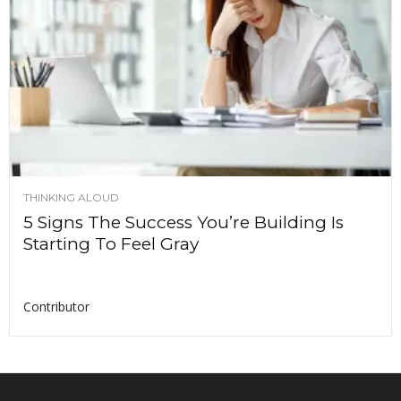
THINKING ALOUD
5 Signs The Success You’re Building Is
Starting To Feel Gray
Contributor