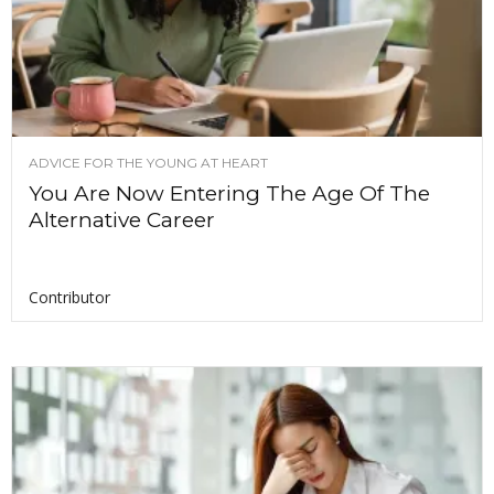
ADVICE FOR THE YOUNG AT HEART
You Are Now Entering The Age Of The
Alternative Career
Contributor