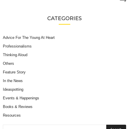
CATEGORIES
Advice For The Young At Heart
Professionalisms
Thinking Aloud
Others
Feature Story
In the News
Ideaspotting
Events & Happenings
Books & Reviews
Resources