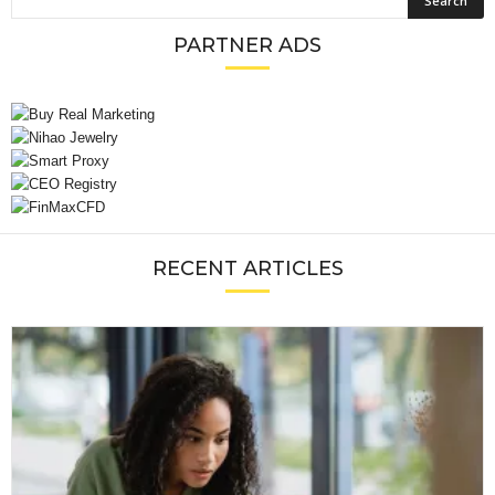
PARTNER ADS
RECENT ARTICLES