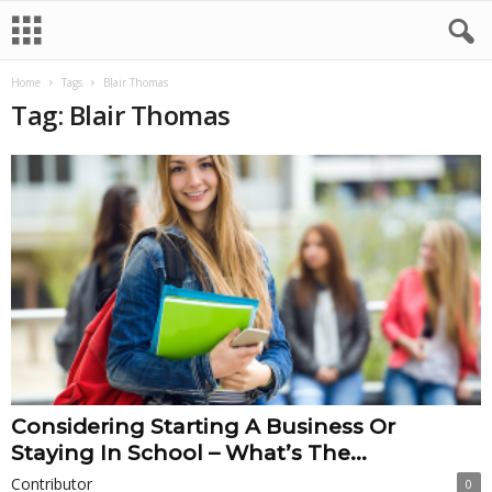
Home
Tags
Blair Thomas
Tag: Blair Thomas
Considering Starting A Business Or
Staying In School – What’s The...
Contributor
0