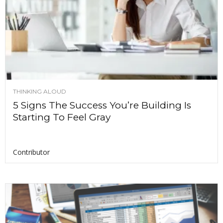
THINKING ALOUD
5 Signs The Success You’re Building Is
Starting To Feel Gray
Contributor