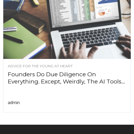
ADVICE FOR THE YOUNG AT HEART
Founders Do Due Diligence On
Everything. Except, Weirdly, The AI Tools...
admin