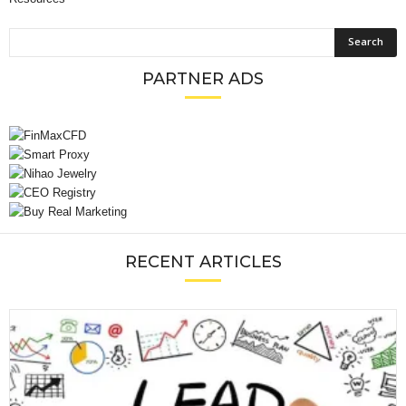
PARTNER ADS
RECENT ARTICLES