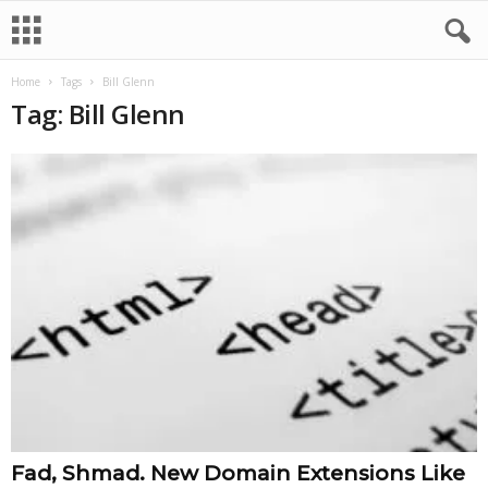
Home
Tags
Bill Glenn
Tag: Bill Glenn
Fad, Shmad. New Domain Extensions Like