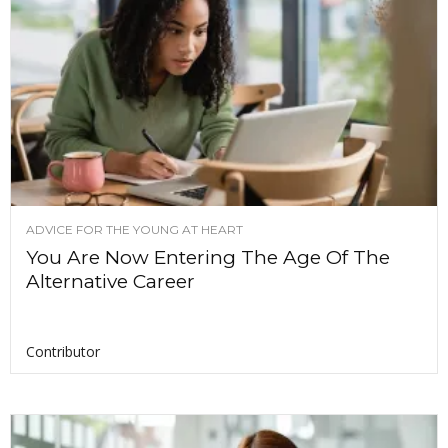
ADVICE FOR THE YOUNG AT HEART
You Are Now Entering The Age Of The
Alternative Career
Contributor