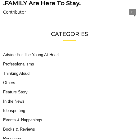
.FAMILY Are Here To Stay.
Contributor
0
CATEGORIES
Advice For The Young At Heart
Professionalisms
Thinking Aloud
Others
Feature Story
In the News
Ideaspotting
Events & Happenings
Books & Reviews
Resources