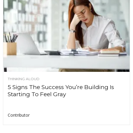
THINKING ALOUD
5 Signs The Success You’re Building Is
Starting To Feel Gray
Contributor