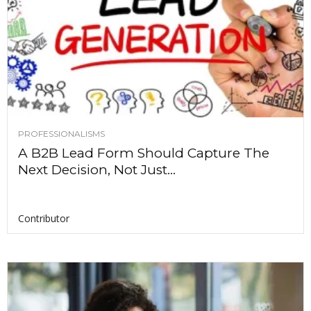
PROFESSIONALISMS
A B2B Lead Form Should Capture The
Next Decision, Not Just...
Contributor