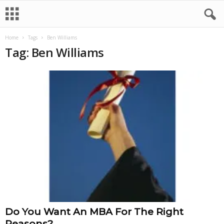
Home
Tags
Ben Williams
Tag: Ben Williams
Do You Want An MBA For The Right
Reasons?