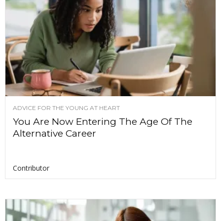
ADVICE FOR THE YOUNG AT HEART
You Are Now Entering The Age Of The
Alternative Career
Contributor