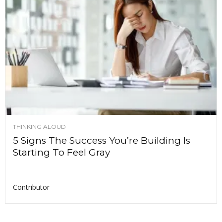
THINKING ALOUD
5 Signs The Success You’re Building Is
Starting To Feel Gray
Contributor