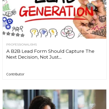
PROFESSIONALISMS
A B2B Lead Form Should Capture The
Next Decision, Not Just...
Contributor