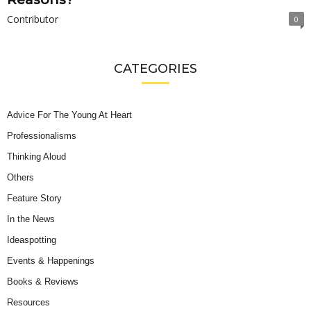
Contributor
0
CATEGORIES
Advice For The Young At Heart
Professionalisms
Thinking Aloud
Others
Feature Story
In the News
Ideaspotting
Events & Happenings
Books & Reviews
Resources