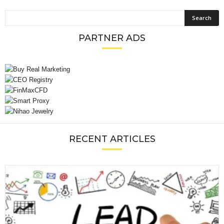
PARTNER ADS
RECENT ARTICLES