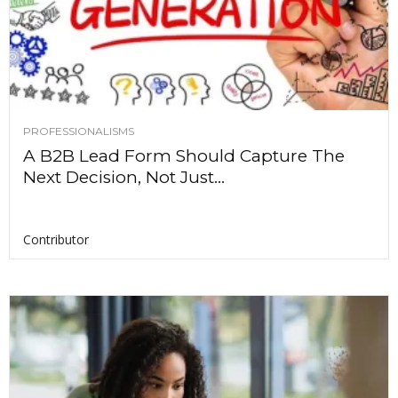
PROFESSIONALISMS
A B2B Lead Form Should Capture The
Next Decision, Not Just...
Contributor