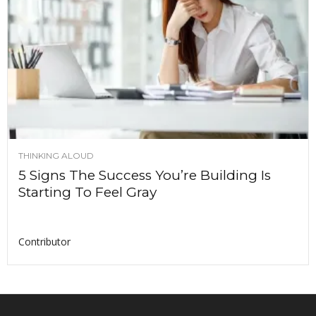
THINKING ALOUD
5 Signs The Success You’re Building Is
Starting To Feel Gray
Contributor