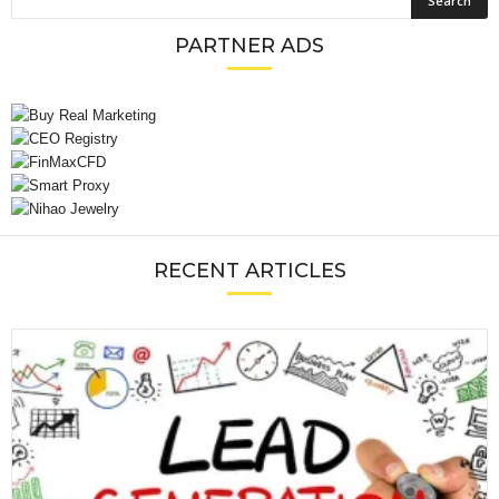
PARTNER ADS
RECENT ARTICLES