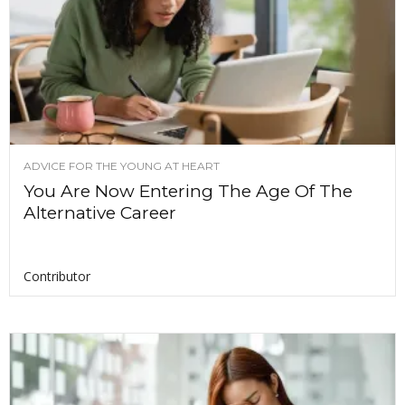
ADVICE FOR THE YOUNG AT HEART
You Are Now Entering The Age Of The
Alternative Career
Contributor