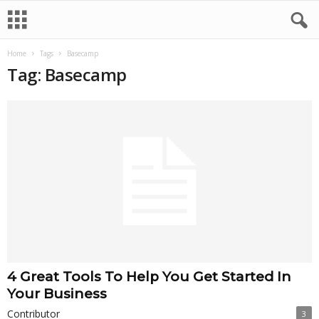
Home
Tags
Basecamp
Tag: Basecamp
4 Great Tools To Help You Get Started In
Your Business
Contributor
3