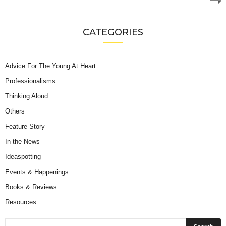
CATEGORIES
Advice For The Young At Heart
Professionalisms
Thinking Aloud
Others
Feature Story
In the News
Ideaspotting
Events & Happenings
Books & Reviews
Resources