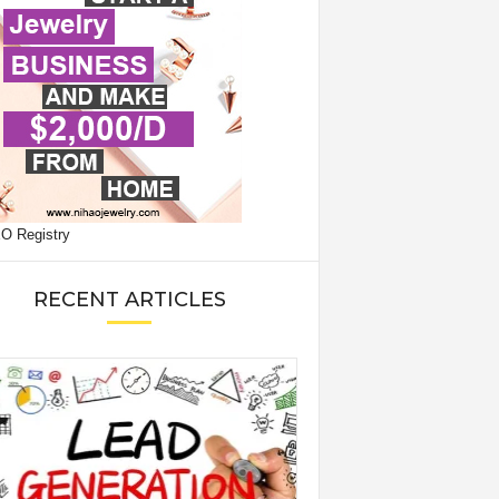
RECENT ARTICLES