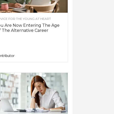
VICE FOR THE YOUNG AT HEART
ou Are Now Entering The Age
 The Alternative Career
ntributor