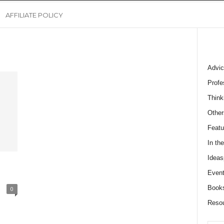
AFFILIATE POLICY
Advic
Profe
Think
Other
Featu
In th
Ideas
Event
Book
0
Reso