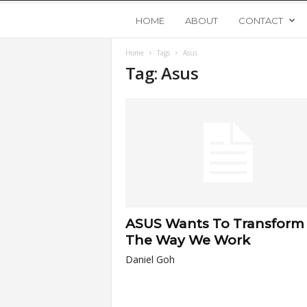
Y
HOME
ABOUT
CONTACT
Home
Tags
Asus
o
Tag: Asus
u
n
g
U
ASUS Wants To Transform
p
The Way We Work
Daniel Goh
s
t