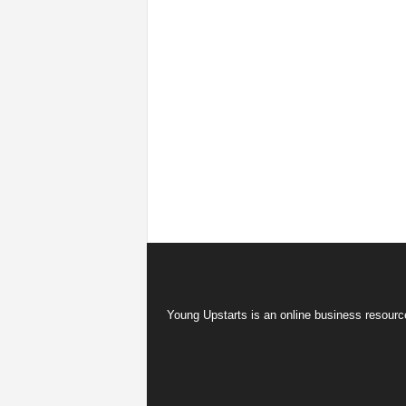
Young Upstarts is an online business resource