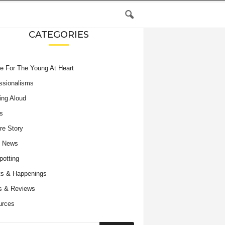
CATEGORIES
e For The Young At Heart
ssionalisms
ing Aloud
s
re Story
e News
potting
s & Happenings
s & Reviews
urces