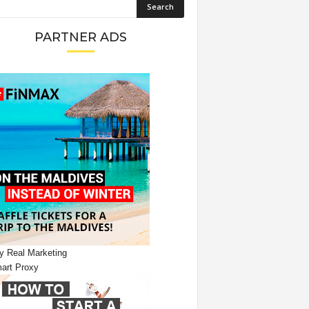
PARTNER ADS