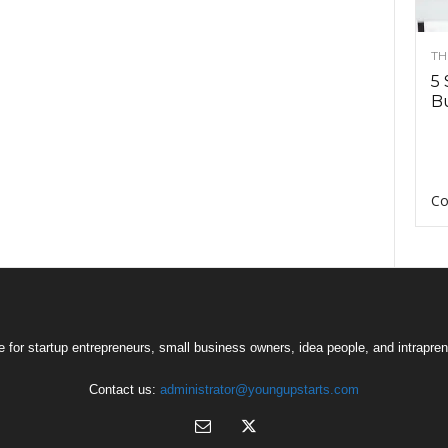
TH
5 
Bu
Co
 for startup entrepreneurs, small business owners, idea people, and intrapren
Contact us:
administrator@youngupstarts.com