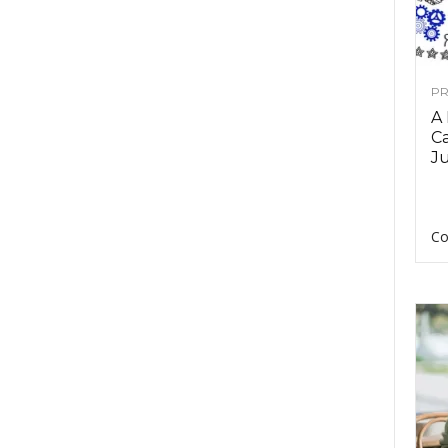
PR
A
Ca
Ju
Co