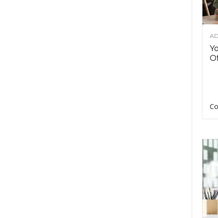
AD
Y
Of
Co