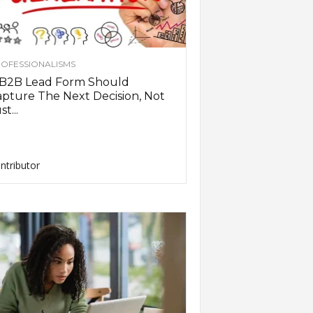
OFESSIONALISMS
 B2B Lead Form Should
pture The Next Decision, Not
st...
ntributor