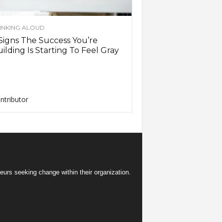
INKING ALOUD
Signs The Success You’re
ilding Is Starting To Feel Gray
ntributor
eurs seeking change within their organization.