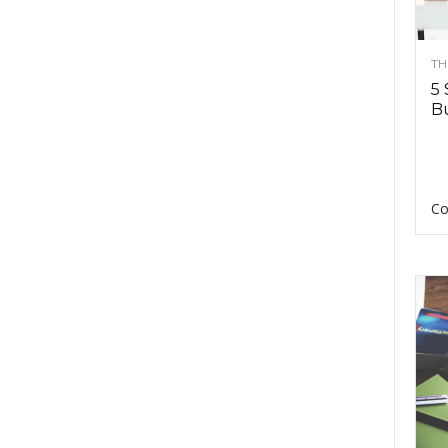
TH
5 
Bu
Co