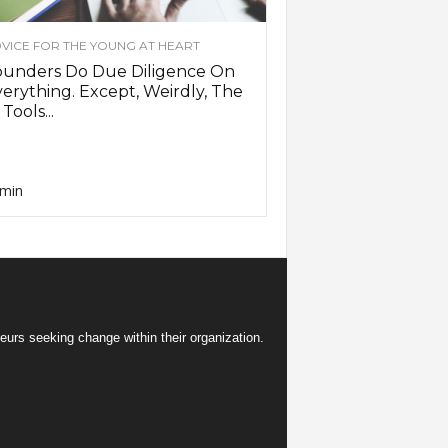
VICE FOR THE YOUNG AT HEART
ounders Do Due Diligence On
erything. Except, Weirdly, The
 Tools...
min
eurs seeking change within their organization.