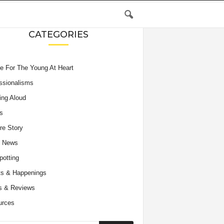
CATEGORIES
e For The Young At Heart
ssionalisms
ing Aloud
s
re Story
e News
potting
s & Happenings
s & Reviews
urces