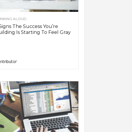
INKING ALOUD
Signs The Success You’re
ilding Is Starting To Feel Gray
ntributor