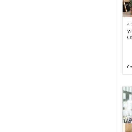
AD
Y
Of
Co