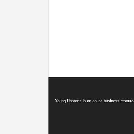
Young Upstarts is an online business resource