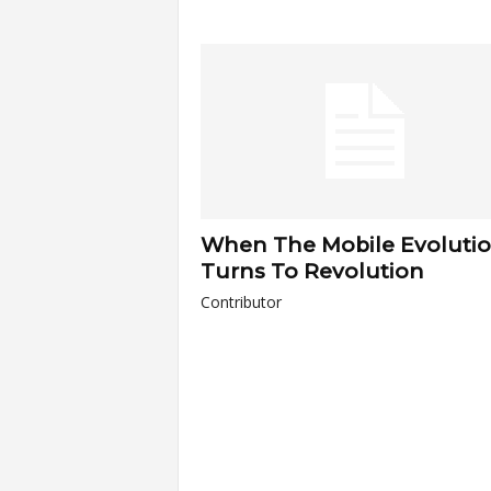
a
r
t
s
When The Mobile Evoluti
Turns To Revolution
Contributor