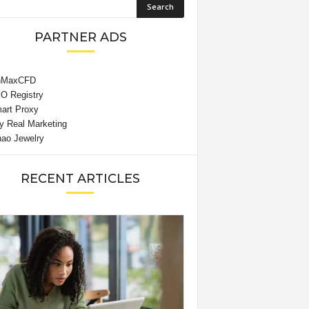
PARTNER ADS
RECENT ARTICLES