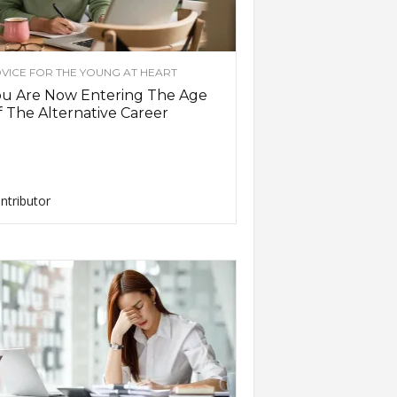
VICE FOR THE YOUNG AT HEART
ou Are Now Entering The Age
 The Alternative Career
ntributor