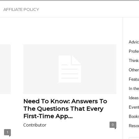
AFFILIATE POLICY
Advic
Profe
Think
Other
Featu
In th
Ideas
Need To Know: Answers To
Event
The Questions That Every
First-Time App...
Book
Contributor
0
Reso
1