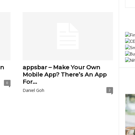
on
appsbar – Make Your Own
Mobile App? There’s An App
For...
0
Daniel Goh
2