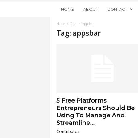
Y
HOME
ABOUT
CONTACT
Home
Tags
Appsbar
o
Tag: appsbar
u
n
g
U
5 Free Platforms
p
Entrepreneurs Should Be
Using To Manage And
s
Streamline...
Contributor
t