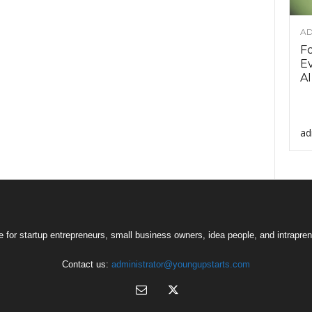
AD
F
Ev
AI
ad
 for startup entrepreneurs, small business owners, idea people, and intrapren
Contact us:
administrator@youngupstarts.com