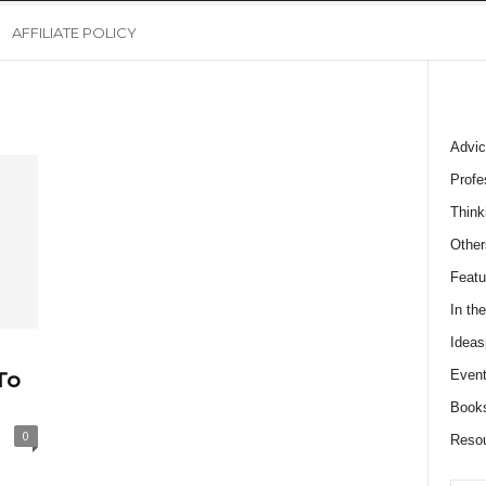
AFFILIATE POLICY
Advic
Profe
Think
Other
Featu
In th
Ideas
Event
To
Book
0
Reso