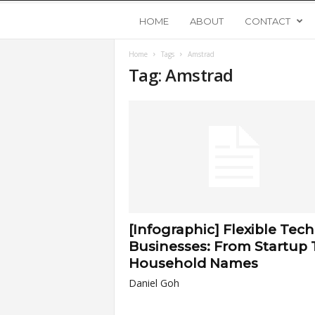
Y
HOME
ABOUT
CONTACT
Home
Tags
Amstrad
o
Tag: Amstrad
u
n
g
U
[Infographic] Flexible Tech
p
Businesses: From Startup 
Household Names
s
Daniel Goh
t