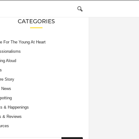
CATEGORIES
e For The Young At Heart
ssionalisms
ing Aloud
s
re Story
e News
potting
s & Happenings
s & Reviews
urces