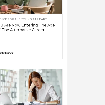
VICE FOR THE YOUNG AT HEART
ou Are Now Entering The Age
 The Alternative Career
ntributor