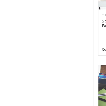
TH
5 
Bu
Co