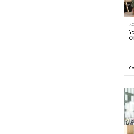
AD
Y
Of
Co