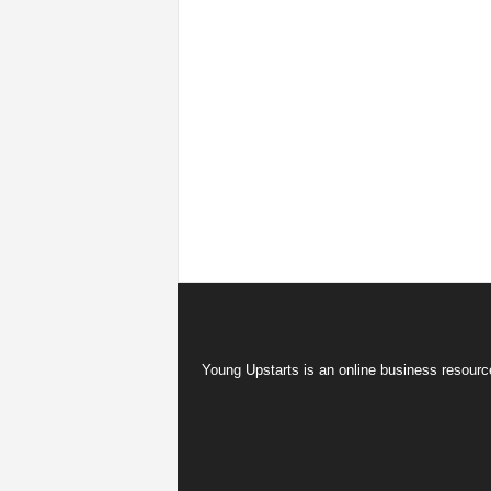
Young Upstarts is an online business resource