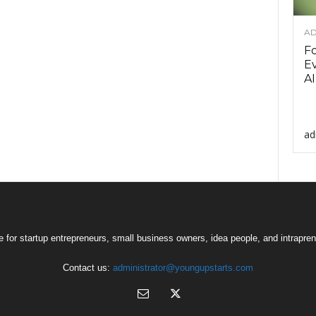
AD
F
Ev
AI
ad
 for startup entrepreneurs, small business owners, idea people, and intrapren
Contact us:
administrator@youngupstarts.com