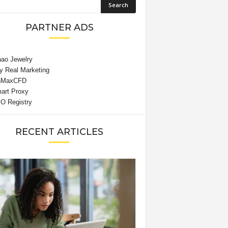
PARTNER ADS
RECENT ARTICLES