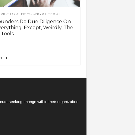
VICE FOR THE YOUNG AT HEART
ounders Do Due Diligence On
erything. Except, Weirdly, The
 Tools...
min
eurs seeking change within their organization.