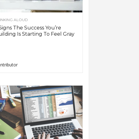
INKING ALOUD
Signs The Success You’re
ilding Is Starting To Feel Gray
ntributor