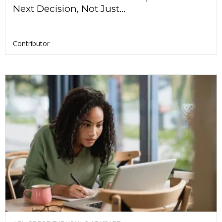
Next Decision, Not Just...
Contributor