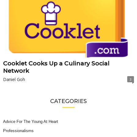
Cooklet Cooks Up a Culinary Social
Network
Daniel Goh
3
CATEGORIES
Advice For The Young At Heart
Professionalisms