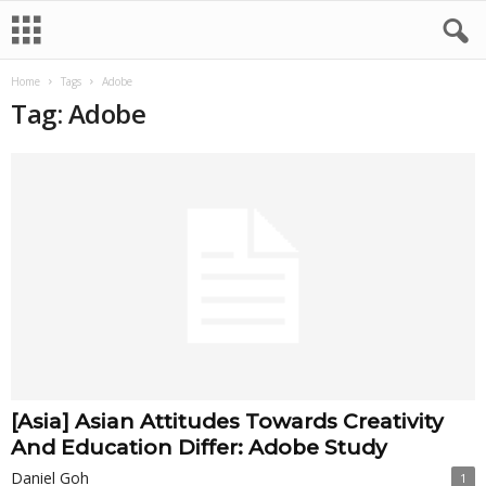
Home
Tags
Adobe
Tag: Adobe
[Asia] Asian Attitudes Towards Creativity
And Education Differ: Adobe Study
Daniel Goh
1