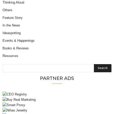
Thinking Aloud
Others
Feature Story
In the News
Ideaspotting
Events & Happenings
Books & Reviews
Resources
PARTNER ADS