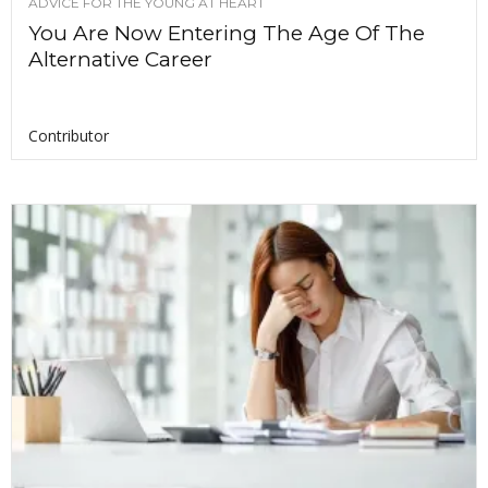
ADVICE FOR THE YOUNG AT HEART
You Are Now Entering The Age Of The
Alternative Career
Contributor