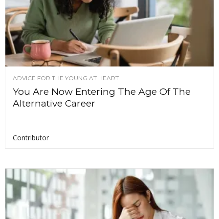
ADVICE FOR THE YOUNG AT HEART
You Are Now Entering The Age Of The
Alternative Career
Contributor