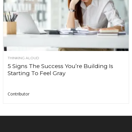
THINKING ALOUD
5 Signs The Success You’re Building Is
Starting To Feel Gray
Contributor