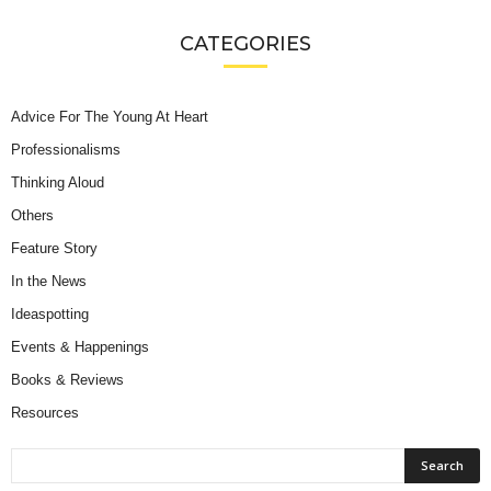
CATEGORIES
Advice For The Young At Heart
Professionalisms
Thinking Aloud
Others
Feature Story
In the News
Ideaspotting
Events & Happenings
Books & Reviews
Resources