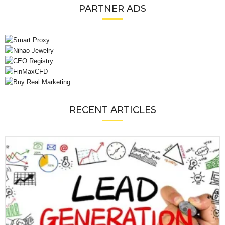
PARTNER ADS
RECENT ARTICLES