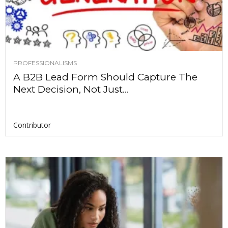
PROFESSIONALISMS
A B2B Lead Form Should Capture The
Next Decision, Not Just...
Contributor