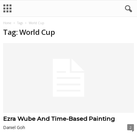
Home
Tags
World Cup
Tag: World Cup
Ezra Wube And Time-Based Painting
Daniel Goh
2